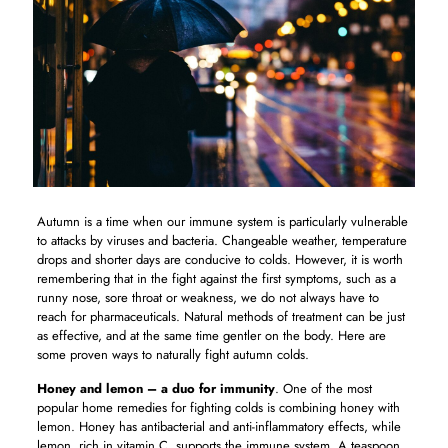
Autumn is a time when our immune system is particularly vulnerable
to attacks by viruses and bacteria. Changeable weather, temperature
drops and shorter days are conducive to colds. However, it is worth
remembering that in the fight against the first symptoms, such as a
runny nose, sore throat or weakness, we do not always have to
reach for pharmaceuticals. Natural methods of treatment can be just
as effective, and at the same time gentler on the body. Here are
some proven ways to naturally fight autumn colds.
Honey and lemon – a duo for immunity
. One of the most
popular home remedies for fighting colds is combining honey with
lemon. Honey has antibacterial and anti-inflammatory effects, while
lemon, rich in vitamin C, supports the immune system. A teaspoon