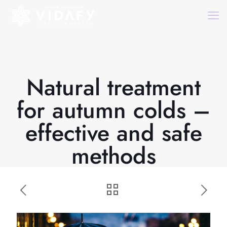
Natural treatment
for autumn colds –
effective and safe
methods