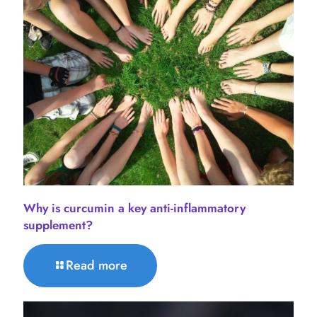
Why is curcumin a key anti-inflammatory
supplement?
Read more