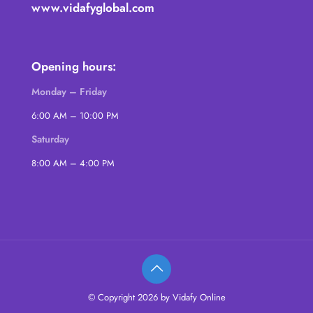
www.vidafyglobal.com
Opening hours:
Monday – Friday
6:00 AM – 10:00 PM
Saturday
8:00 AM – 4:00 PM
© Copyright 2026 by Vidafy Online