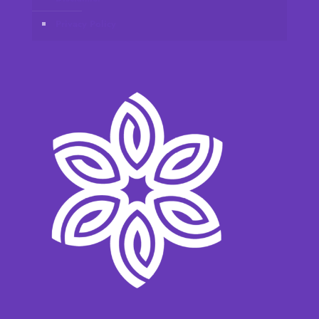
Privacy Policy