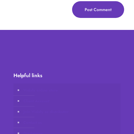
Helpful links
Vidafy online store
Client Account
Join Vidafy as distributor
Contact us
Disclaimer