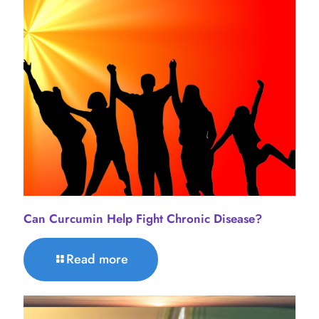
Can Curcumin Help Fight Chronic Disease?
Read more