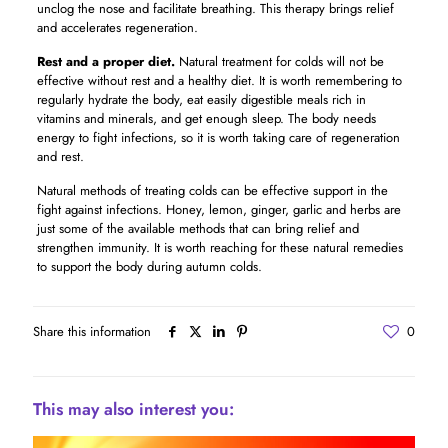
unclog the nose and facilitate breathing. This therapy brings relief
and accelerates regeneration.
Rest and a proper diet.
Natural treatment for colds will not be
effective without rest and a healthy diet. It is worth remembering to
regularly hydrate the body, eat easily digestible meals rich in
vitamins and minerals, and get enough sleep. The body needs
energy to fight infections, so it is worth taking care of regeneration
and rest.
Natural methods of treating colds can be effective support in the
fight against infections. Honey, lemon, ginger, garlic and herbs are
just some of the available methods that can bring relief and
strengthen immunity. It is worth reaching for these natural remedies
to support the body during autumn colds.
Share this information
0
This may also interest you: