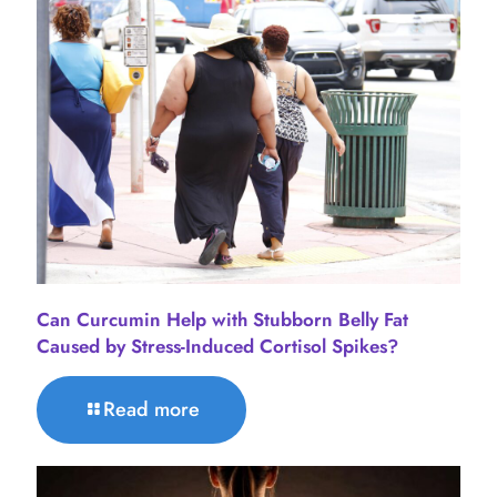
Can Curcumin Help with Stubborn Belly Fat
Caused by Stress-Induced Cortisol Spikes?
Read more