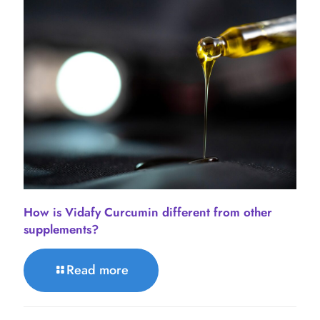
How is Vidafy Curcumin different from other
supplements?
Read more