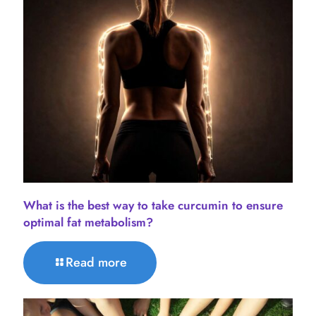
What is the best way to take curcumin to ensure
optimal fat metabolism?
Read more