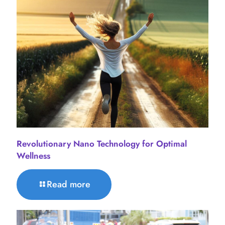
Revolutionary Nano Technology for Optimal
Wellness
Read more