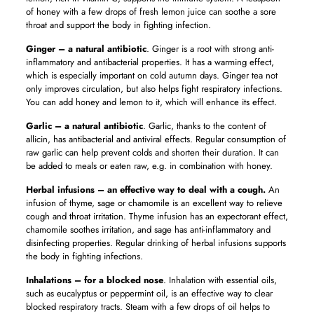
of honey with a few drops of fresh lemon juice can soothe a sore
throat and support the body in fighting infection.
Ginger – a natural antibiotic
. Ginger is a root with strong anti-
inflammatory and antibacterial properties. It has a warming effect,
which is especially important on cold autumn days. Ginger tea not
only improves circulation, but also helps fight respiratory infections.
You can add honey and lemon to it, which will enhance its effect.
Garlic – a natural antibiotic
. Garlic, thanks to the content of
allicin, has antibacterial and antiviral effects. Regular consumption of
raw garlic can help prevent colds and shorten their duration. It can
be added to meals or eaten raw, e.g. in combination with honey.
Herbal infusions – an effective way to deal with a cough.
An
infusion of thyme, sage or chamomile is an excellent way to relieve
cough and throat irritation. Thyme infusion has an expectorant effect,
chamomile soothes irritation, and sage has anti-inflammatory and
disinfecting properties. Regular drinking of herbal infusions supports
the body in fighting infections.
Inhalations – for a blocked nose
. Inhalation with essential oils,
such as eucalyptus or peppermint oil, is an effective way to clear
blocked respiratory tracts. Steam with a few drops of oil helps to