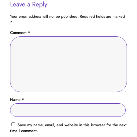
Leave a Reply
Your email address will not be published.
Required fields are marked
*
Comment
*
Name
*
Save my name, email, and website in this browser for the next
time I comment.