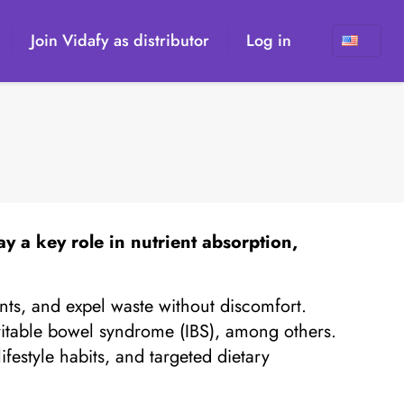
Join Vidafy as distributor
Log in
ay a key role in nutrient absorption,
ents, and expel waste without discomfort.
irritable bowel syndrome (IBS), among others.
festyle habits, and targeted dietary