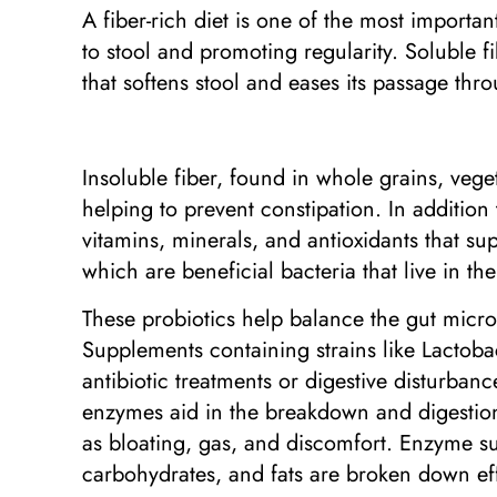
A fiber-rich diet is one of the most importa
to stool and promoting regularity. Soluble f
that softens stool and eases its passage thro
Insoluble fiber, found in whole grains, vege
helping to prevent constipation. In addition
vitamins, minerals, and antioxidants that sup
which are beneficial bacteria that live in th
These probiotics help balance the gut micro
Supplements containing strains like Lactobac
antibiotic treatments or digestive disturba
enzymes aid in the breakdown and digestion
as bloating, gas, and discomfort. Enzyme su
carbohydrates, and fats are broken down eff