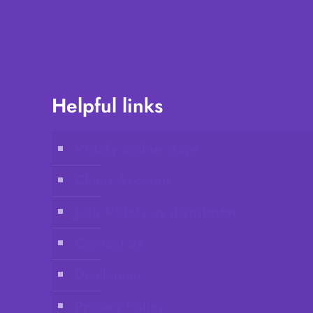
Helpful links
Vidafy online store
Client Account
Join Vidafy as distributor
Contact us
Disclaimer
Privacy Policy