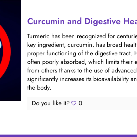
Curcumin and Digestive Hea
Turmeric has been recognized for centuries
key ingredient, curcumin, has broad healt
proper functioning of the digestive tract.
often poorly absorbed, which limits thei
from others thanks to the use of advance
significantly increases its bioavailability
the body.
Do you like it?
0