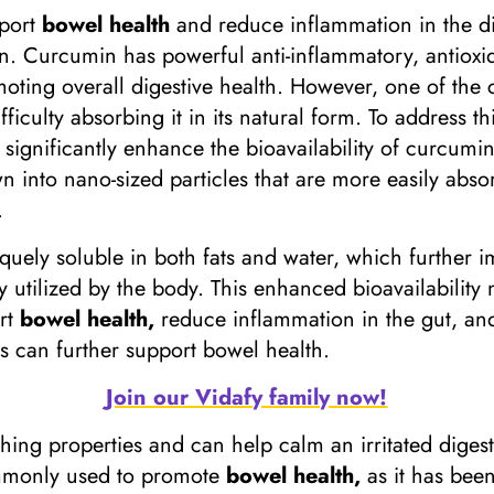
pport
bowel health
and reduce inflammation in the dig
n. Curcumin has powerful anti-inflammatory, antioxid
moting overall digestive health. However, one of the 
fficulty absorbing it in its natural form. To address 
significantly enhance the bioavailability of curcumi
into nano-sized particles that are more easily absor
.
quely soluble in both fats and water, which further i
 utilized by the body. This enhanced bioavailabilit
ort
bowel health,
reduce inflammation in the gut, and
s can further support bowel health.
Join our Vidafy family now!
othing properties and can help calm an irritated diges
ommonly used to promote
bowel health,
as it has been