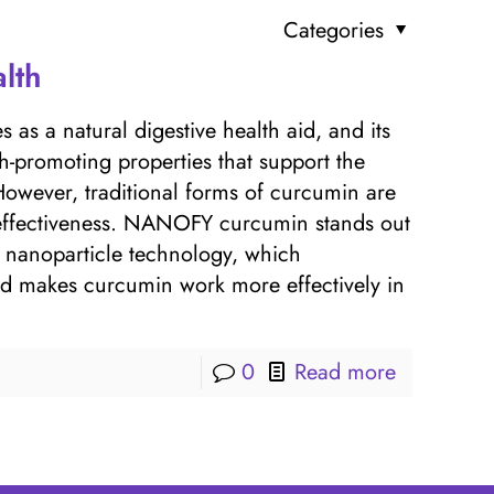
Categories
lth
 as a natural digestive health aid, and its
h-promoting properties that support the
 However, traditional forms of curcumin are
r effectiveness. NANOFY curcumin stands out
d nanoparticle technology, which
 and makes curcumin work more effectively in
0
Read more