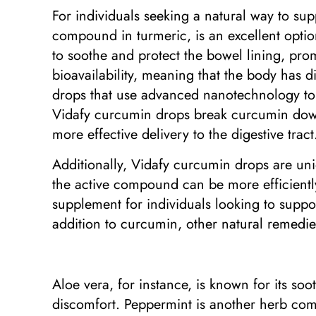
For individuals seeking a natural way to su
compound in turmeric, is an excellent optio
to soothe and protect the bowel lining, pro
bioavailability, meaning that the body has di
drops that use advanced nanotechnology to 
Vidafy curcumin drops break curcumin down 
more effective delivery to the digestive tract
Additionally, Vidafy curcumin drops are uni
the active compound can be more efficiently
supplement for individuals looking to supp
addition to curcumin, other natural remedie
Aloe vera, for instance, is known for its so
discomfort. Peppermint is another herb c