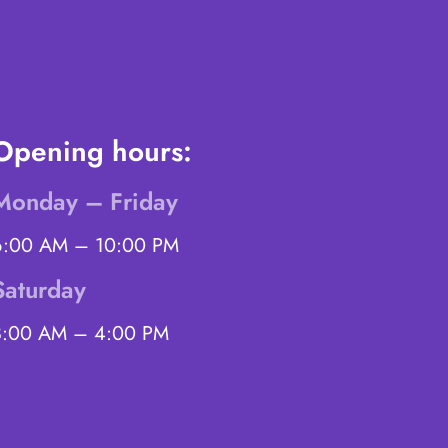
Opening hours:
Monday – Friday
6:00 AM – 10:00 PM
Saturday
8:00 AM – 4:00 PM