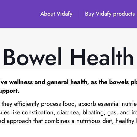
About Vidafy
Buy Vidafy products
Bowel Health
tive wellness and general health, as the bowels pl
upport.
hey efficiently process food, absorb essential nutri
sues like constipation, diarrhea, bloating, gas, and 
 approach that combines a nutritious diet, healthy li