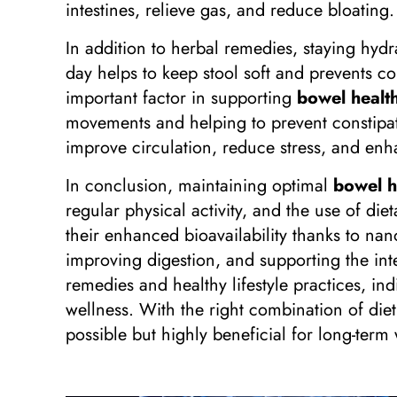
intestines, relieve gas, and reduce bloating
In addition to herbal remedies, staying hydr
day helps to keep stool soft and prevents co
important factor in supporting
bowel health
movements and helping to prevent constipatio
improve circulation, reduce stress, and enha
In conclusion, maintaining optimal
bowel h
regular physical activity, and the use of d
their enhanced bioavailability thanks to na
improving digestion, and supporting the int
remedies and healthy lifestyle practices, i
wellness. With the right combination of diet
possible but highly beneficial for long-term 