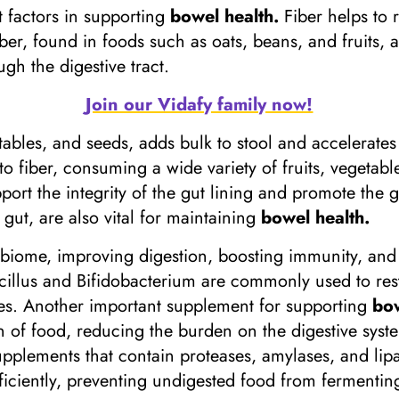
nt factors in supporting
bowel health.
Fiber helps to
iber, found in foods such as oats, beans, and fruits,
ugh the digestive tract.
Join our Vidafy family now!
tables, and seeds, adds bulk to stool and accelerates
 to fiber, consuming a wide variety of fruits, vegetab
port the integrity of the gut lining and promote the g
e gut, are also vital for maintaining
bowel health.
biome, improving digestion, boosting immunity, and 
illus and Bifidobacterium are commonly used to resto
nces. Another important supplement for supporting
bow
 of food, reducing the burden on the digestive syst
pplements that contain proteases, amylases, and lipa
iciently, preventing undigested food from fermenting