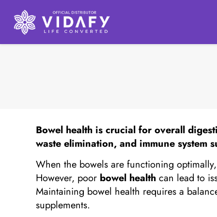
Bowel health
is crucial for overall diges
waste elimination, and immune system s
When the bowels are functioning optimally, t
However, poor
bowel health
can lead to is
Maintaining bowel health requires a balanced
supplements.