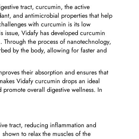
estive tract, curcumin, the active
ant, and antimicrobial properties that help
challenges with curcumin is its low
this issue, Vidafy has developed curcumin
n. Through the process of nanotechnology,
bed by the body, allowing for faster and
mproves their absorption and ensures that
y makes Vidafy curcumin drops an ideal
 promote overall digestive wellness. In
tive tract, reducing inflammation and
 shown to relax the muscles of the