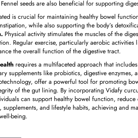
. Fennel seeds are also beneficial for supporting dig
ated is crucial for maintaining healthy bowel functio
nstipation, while also supporting the body’s detoxific
.
Physical activity stimulates the muscles of the dig
n. Regular exercise, particularly aerobic activities 
nce the overall function of the digestive tract.
ealth
requires a multifaceted approach that includes 
ietary supplements like probiotics, digestive enzymes
notechnology, offer a powerful tool for promoting bo
egrity of the gut lining. By incorporating Vidafy cur
ndividuals can support healthy bowel function, reduce
, supplements, and lifestyle habits, achieving and ma
well-being.