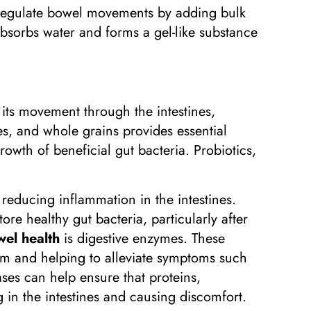
 regulate bowel movements by adding bulk
 absorbs water and forms a gel-like substance
 its movement through the intestines,
les, and whole grains provides essential
rowth of beneficial gut bacteria. Probiotics,
reducing inflammation in the intestines.
re healthy gut bacteria, particularly after
el health
is digestive enzymes. These
em and helping to alleviate symptoms such
ses can help ensure that proteins,
 in the intestines and causing discomfort.