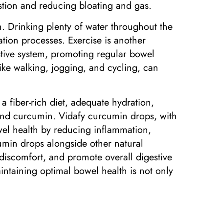
estion and reducing bloating and gas.
n. Drinking plenty of water throughout the
ation processes. Exercise is another
estive system, promoting regular bowel
like walking, jogging, and cycling, can
a fiber-rich diet, adequate hydration,
, and curcumin. Vidafy curcumin drops, with
wel health by reducing inflammation,
cumin drops alongside other natural
 discomfort, and promote overall digestive
intaining optimal bowel health is not only