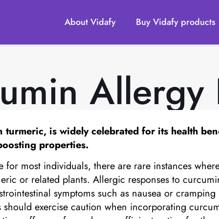
About Vidafy
Buy Vidafy products
umin Allergy 
rmeric, is widely celebrated for its health benef
oosting properties.
for most individuals, there are rare instances where 
urmeric or related plants. Allergic responses to curcum
strointestinal symptoms such as nausea or cramping 
es should exercise caution when incorporating curcum