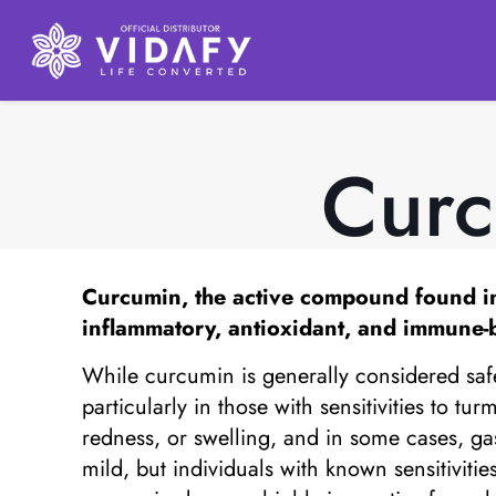
Curc
Curcumin, the active compound found in tu
inflammatory, antioxidant, and immune-b
While curcumin is generally considered safe 
particularly in those with sensitivities to t
redness, or swelling, and in some cases, ga
mild, but individuals with known sensitiviti