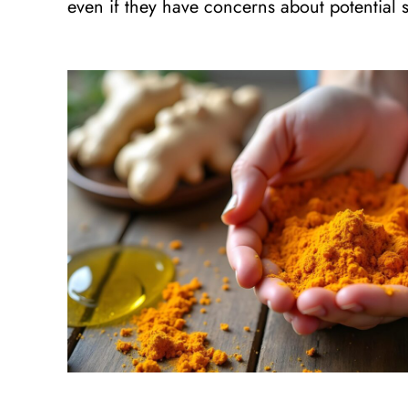
even if they have concerns about potential se