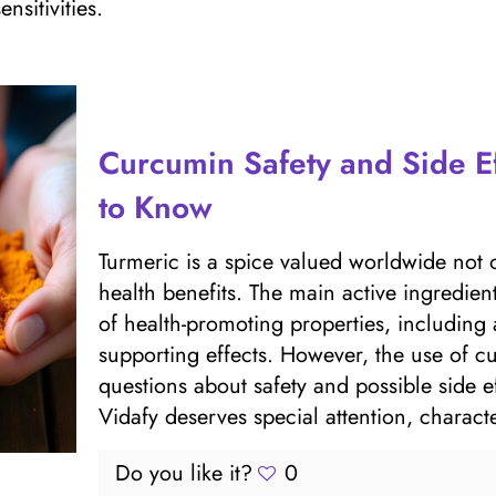
nsitivities.
Curcumin Safety and Side E
to Know
Turmeric is a spice valued worldwide not onl
health benefits. The main active ingredie
of health-promoting properties, including
supporting effects. However, the use of cu
questions about safety and possible sid
Vidafy deserves special attention, characte
Do you like it?
0