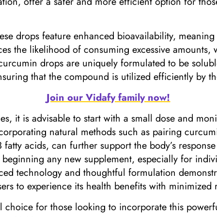
ion, offer a safer and more efficient option for thos
se drops feature enhanced bioavailability, meaning 
ces the likelihood of consuming excessive amounts, 
 curcumin drops are uniquely formulated to be soluble 
uring that the compound is utilized efficiently by t
Join our Vidafy family now!
, it is advisable to start with a small dose and moni
Incorporating natural methods such as pairing curcum
3 fatty acids, can further support the body’s response 
beginning any new supplement, especially for individu
d technology and thoughtful formulation demonstra
rs to experience its health benefits with minimized r
 choice for those looking to incorporate this powerf