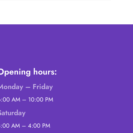
Opening hours:
Monday – Friday
6:00 AM – 10:00 PM
Saturday
8:00 AM – 4:00 PM