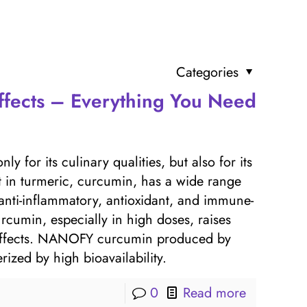
Categories
ffects – Everything You Need
y for its culinary qualities, but also for its
nt in turmeric, curcumin, has a wide range
 anti-inflammatory, antioxidant, and immune-
rcumin, especially in high doses, raises
e effects. NANOFY curcumin produced by
rized by high bioavailability.
0
Read more