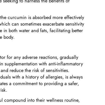
e seeking to harness the benefits of
the curcumin is absorbed more effectively
which can sometimes exacerbate sensitivity
in both water and fats, facilitating better
he body.
tor for any adverse reactions, gradually
in supplementation with anti-inflammatory
and reduce the risk of sensitivities.
als with a history of allergies, is always
tes a commitment to providing a safer,
isk.
ul compound into their wellness routine,