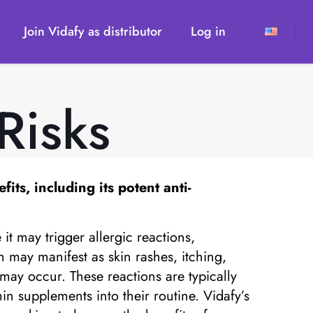
Join Vidafy as distributor
Log in
Risks
its, including its potent anti-
it may trigger allergic reactions,
in may manifest as skin rashes, itching,
may occur. These reactions are typically
in supplements into their routine. Vidafy’s