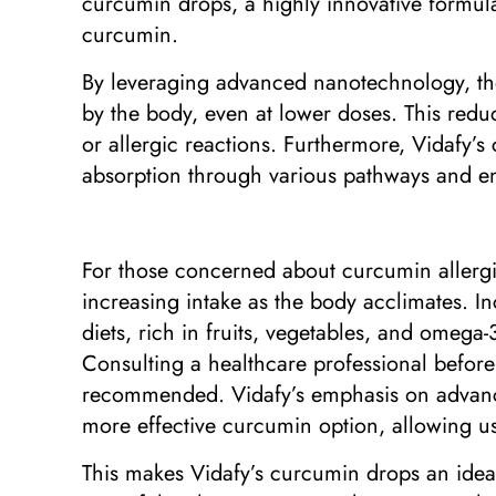
curcumin drops, a highly innovative formulat
curcumin.
By leveraging advanced nanotechnology, the
by the body, even at lower doses. This redu
or allergic reactions. Furthermore, Vidafy’s
absorption through various pathways and ens
For those concerned about curcumin allergies
increasing intake as the body acclimates. 
diets, rich in fruits, vegetables, and omega-
Consulting a healthcare professional before 
recommended. Vidafy’s emphasis on advance
more effective curcumin option, allowing use
This makes Vidafy’s curcumin drops an ideal