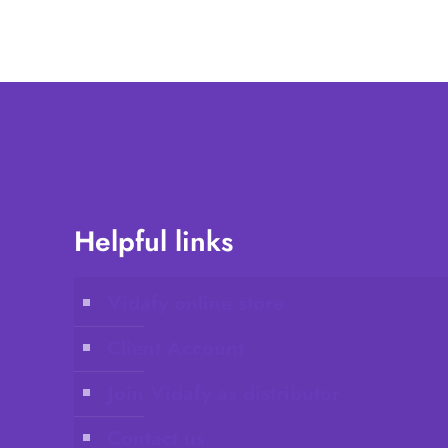
Helpful links
Vidafy online store
Client Account
Join Vidafy as distributor
Contact us