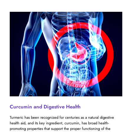
Curcumin and Digestive Health
Turmeric has been recognized for centuries as a natural digestive
health aid, and its key ingredient, curcumin, has broad health-
promoting properties that support the proper functioning of the