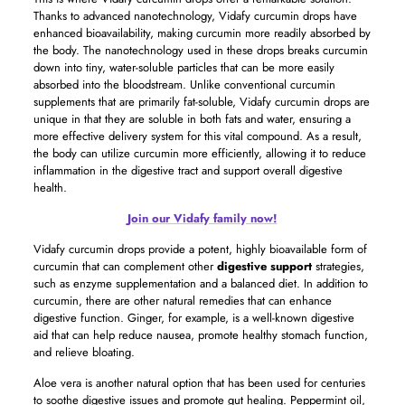
Thanks to advanced nanotechnology, Vidafy curcumin drops have
enhanced bioavailability, making curcumin more readily absorbed by
the body. The nanotechnology used in these drops breaks curcumin
down into tiny, water-soluble particles that can be more easily
absorbed into the bloodstream. Unlike conventional curcumin
supplements that are primarily fat-soluble, Vidafy curcumin drops are
unique in that they are soluble in both fats and water, ensuring a
more effective delivery system for this vital compound. As a result,
the body can utilize curcumin more efficiently, allowing it to reduce
inflammation in the digestive tract and support overall digestive
health.
Join our Vidafy family now!
Vidafy curcumin drops provide a potent, highly bioavailable form of
curcumin that can complement other
digestive support
strategies,
such as enzyme supplementation and a balanced diet. In addition to
curcumin, there are other natural remedies that can enhance
digestive function. Ginger, for example, is a well-known digestive
aid that can help reduce nausea, promote healthy stomach function,
and relieve bloating.
Aloe vera is another natural option that has been used for centuries
to soothe digestive issues and promote gut healing. Peppermint oil,