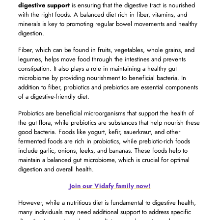
digestive support
is ensuring that the digestive tract is nourished
with the right foods. A balanced diet rich in fiber, vitamins, and
minerals is key to promoting regular bowel movements and healthy
digestion.
Fiber, which can be found in fruits, vegetables, whole grains, and
legumes, helps move food through the intestines and prevents
constipation. It also plays a role in maintaining a healthy gut
microbiome by providing nourishment to beneficial bacteria. In
addition to fiber, probiotics and prebiotics are essential components
of a digestive-friendly diet.
Probiotics are beneficial microorganisms that support the health of
the gut flora, while prebiotics are substances that help nourish these
good bacteria. Foods like yogurt, kefir, sauerkraut, and other
fermented foods are rich in probiotics, while prebiotic-rich foods
include garlic, onions, leeks, and bananas. These foods help to
maintain a balanced gut microbiome, which is crucial for optimal
digestion and overall health.
Join our Vidafy family now!
However, while a nutritious diet is fundamental to digestive health,
many individuals may need additional support to address specific