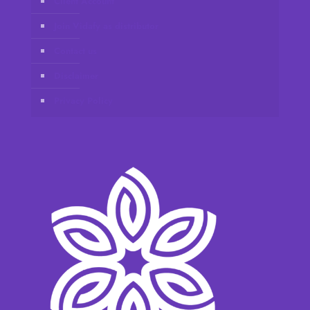
Client Account
Join Vidafy as distributor
Contact us
Disclaimer
Privacy Policy