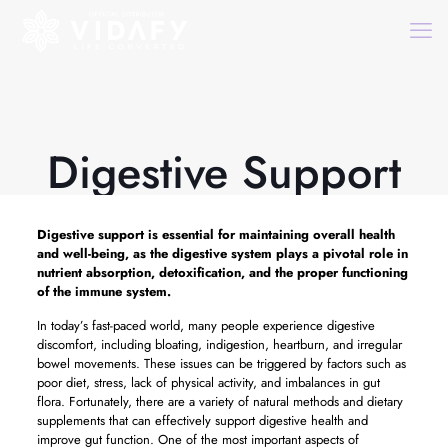
Digestive Support
Digestive support
is essential for maintaining overall health
and well-being, as the digestive system plays a pivotal role in
nutrient absorption, detoxification, and the proper functioning
of the immune system.
In today’s fast-paced world, many people experience digestive
discomfort, including bloating, indigestion, heartburn, and irregular
bowel movements. These issues can be triggered by factors such as
poor diet, stress, lack of physical activity, and imbalances in gut
flora. Fortunately, there are a variety of natural methods and dietary
supplements that can effectively support digestive health and
improve gut function. One of the most important aspects of