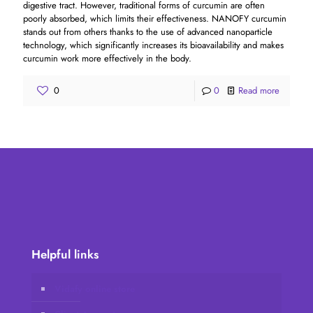
digestive tract. However, traditional forms of curcumin are often
poorly absorbed, which limits their effectiveness. NANOFY curcumin
stands out from others thanks to the use of advanced nanoparticle
technology, which significantly increases its bioavailability and makes
curcumin work more effectively in the body.
0
0
Read more
Helpful links
Vidafy online store