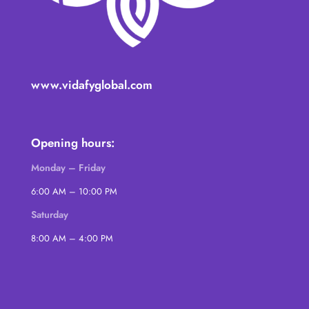
www.vidafyglobal.com
Opening hours:
Monday – Friday
6:00 AM – 10:00 PM
Saturday
8:00 AM – 4:00 PM