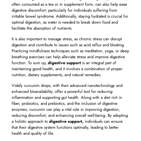
often consumed as a tea or in supplement form, can also help ease
digestive discomfort, particularly for individuals suffering from
irritable bowel syndrome. Additionally, staying hydrated is crucial for
optimal digestion, as water is needed to break down food and
facilitate the absorption of nutrients.
It is also important to manage stress, as chronic stress can disrupt
digestion and contribute to issues such as acid reflux and bloating.
Practicing mindfulness techniques such as meditation, yoga, or deep
breathing exercises can help alleviate stress and improve digestive
function. To sum up,
digestive support
is an integral part of
maintaining good health, and it involves a combination of proper
nutrition, dietary supplements, and natural remedies.
Vidafy curcumin drops, with their advanced nanotechnology and
enhanced bioavailability, offer a powerful tool for reducing
inflammation and supporting gut health. Along with a diet rich in
fiber, probiotics, and prebiotics, and the inclusion of digestive
enzymes, curcumin can play a vital role in improving digestion,
reducing discomfort, and enhancing overall well-being. By adopting
a holistic approach to
digestive support,
individuals can ensure
that their digestive system functions optimally, leading to better
health and quality of life.