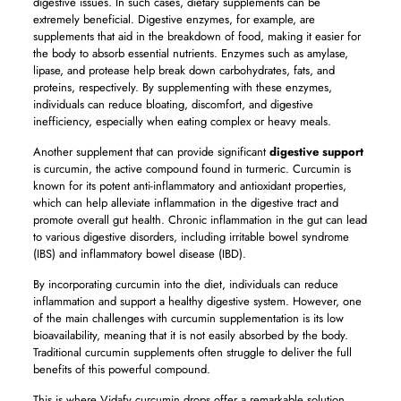
digestive issues. In such cases, dietary supplements can be
extremely beneficial. Digestive enzymes, for example, are
supplements that aid in the breakdown of food, making it easier for
the body to absorb essential nutrients. Enzymes such as amylase,
lipase, and protease help break down carbohydrates, fats, and
proteins, respectively. By supplementing with these enzymes,
individuals can reduce bloating, discomfort, and digestive
inefficiency, especially when eating complex or heavy meals.
Another supplement that can provide significant
digestive support
is curcumin, the active compound found in turmeric. Curcumin is
known for its potent anti-inflammatory and antioxidant properties,
which can help alleviate inflammation in the digestive tract and
promote overall gut health. Chronic inflammation in the gut can lead
to various digestive disorders, including irritable bowel syndrome
(IBS) and inflammatory bowel disease (IBD).
By incorporating curcumin into the diet, individuals can reduce
inflammation and support a healthy digestive system. However, one
of the main challenges with curcumin supplementation is its low
bioavailability, meaning that it is not easily absorbed by the body.
Traditional curcumin supplements often struggle to deliver the full
benefits of this powerful compound.
This is where Vidafy curcumin drops offer a remarkable solution.