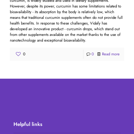
curcumin, is widely studied and used in dietary supplements.
However, despite its power, curcumin has some limitations related to
bioavailability - its absorption by the body is relatively low, which
means that traditional curcumin supplements often do not provide full
health benefits. In response to these challenges, Vidafy has
developed an innovative product - curcumin drops, which stand out
from other supplements available on the market thanks to the use of
nanotechnology and exceptional bioavailability.
0
0
Read more
Helpful links