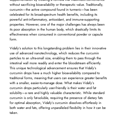
without sacrificing bioavailability or therapeutic value. Traditionally,
curcumin—the active compound found in turmeric—has been
celebrated for its broad-spectrum health benefits, including its
powerful anti-inflammatory, antioxidant, and immune-supporting
properties. However, one of the major challenges has always been
its poor absorption in the human body, which drastically limits its
effectiveness when consumed in conventional powder or capsule
form.
Vidafy’s solution to this longstanding problem lies in their innovative
use of advanced nanotechnology, which reduces the curcumin
particles to an ultra-small size, enabling them to pass through the
intestinal wall more readily and enter the bloodstream efficiently.
This unique technological advancement ensures that Vidafy’s
curcumin drops have a much higher bioavailability compared to
traditional forms, meaning that users can experience greater benefits
with a smaller, easier-to-manage dose. What makes Vidafy’s
curcumin drops particularly user-friendly is their water and fat
solubility—a rare and highly valuable characteristic. While standard
curcumin is only fat-soluble, requiring the presence of dietary fats
for optimal absorption, Vidafy’s curcumin dissolves effortlessly in
both water and fats, offering unparalleled flexibility in how it can be
taken.