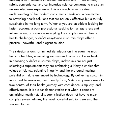
safety, convenience, and cutting-edge science converge to create an
unparalleled user experience. This approach reflects a deep
understanding of the modern consumer’s needs and a commitment
to providing health solutions that are not only effective but also truly
sustainable in the long term. Whether you are an athlete looking for
faster recovery, a busy professional seeking to manage stress and
inflammation, or someone navigating the complexities of chronic
health challenges, Vidafy’s easy-to-use curcumin drops offer a
practical, powerful, and elegant solution.
Their design allows for immediate integration into even the most
hectic schedules, eliminating excuses and barriers to better health.
In choosing Vidafy’s curcumin drops, individuals are not just
selecting a supplement; they are embracing a lifestyle choice that
values efficiency, scientific integrity, and the profound healing
potential of nature enhanced by technology. By delivering curcumin
in its most bioavailable, user-friendly form, Vidafy empowers users to
take control of their health journey with confidence, simplicity, and
effectiveness. It is a clear demonstration that when it comes to
optimizing health naturally, sophistication does not have to mean
complexity—sometimes, the most powerful solutions are also the
simplest to use.