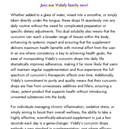
Join our Vidafy family now!
Whether added to a glass of water, mixed into a smoothie, or simply
taken directly under the tongue, these drops fit seamlessly into any
daily routine without the need for complicated preparation or
specific dietary adjustments. This dual solubility also means that the
curcumin can reach a broader range of tissues within the body,
enhancing its systemic impact and ensuring that the supplement
delivers maximum health benefits with minimal effort from the user.
In an era where consistency is key to achieving health goals, the
ease of incorporating Vidafy’s curcumin drops into daily life
dramatically improves adherence, making it far more likely that users
will maintain regular supplementation and thus experience the full
spectrum of curcumin’s therapeutic effects over time. Additionally,
Vidafy’s commitment to purity and quality means that their curcumin
drops are free from unnecessary additives and fillers, ensuring a
clean, potent product that supports health without introducing
unwanted substances into the body.
For individuals managing chronic inflammation, oxidative stress, or
simply aiming to boost their overall wellness, the ability to take a
highly effective, scientifically-advanced supplement in just a few
seconds each day is a game-changer. Vidafy’s curcumin drops
embody a new standard in supplementation: one where efficacy,