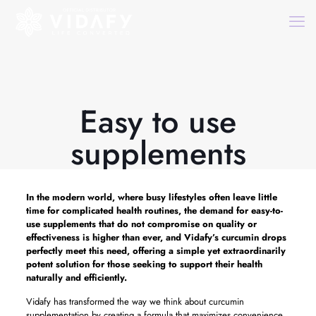
Easy to use
supplements
In the modern world, where busy lifestyles often leave little
time for complicated health routines, the demand for easy-to-
use supplements that do not compromise on quality or
effectiveness is higher than ever, and Vidafy’s curcumin drops
perfectly meet this need, offering a simple yet extraordinarily
potent solution for those seeking to support their health
naturally and efficiently.
Vidafy has transformed the way we think about curcumin
supplementation by creating a formula that maximizes convenience