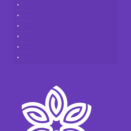
Vidafy online store
Client Account
Join Vidafy as distributor
Contact us
Disclaimer
Privacy Policy