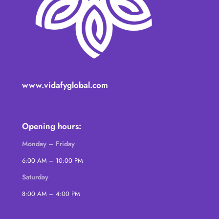
www.vidafyglobal.com
Opening hours:
Monday – Friday
6:00 AM – 10:00 PM
Saturday
8:00 AM – 4:00 PM