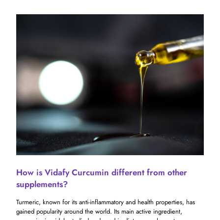
How is Vidafy Curcumin different from other
supplements?
Turmeric, known for its anti-inflammatory and health properties, has
gained popularity around the world. Its main active ingredient,