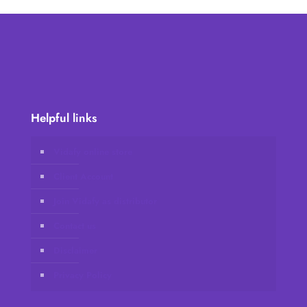
Helpful links
Vidafy online store
Client Account
Join Vidafy as distributor
Contact us
Disclaimer
Privacy Policy