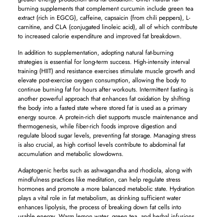
burning supplements that complement curcumin include green tea
extract (rich in EGCG), caffeine, capsaicin (from chili peppers), L-
carnitine, and CLA (conjugated linoleic acid), all of which contribute
to increased calorie expenditure and improved fat breakdown.
In addition to supplementation, adopting natural fat-burning
strategies is essential for long-term success. High-intensity interval
training (HIIT) and resistance exercises stimulate muscle growth and
elevate post-exercise oxygen consumption, allowing the body to
continue burning fat for hours after workouts. Intermittent fasting is
another powerful approach that enhances fat oxidation by shifting
the body into a fasted state where stored fat is used as a primary
energy source. A protein-rich diet supports muscle maintenance and
thermogenesis, while fiber-rich foods improve digestion and
regulate blood sugar levels, preventing fat storage. Managing stress
is also crucial, as high cortisol levels contribute to abdominal fat
accumulation and metabolic slowdowns.
Adaptogenic herbs such as ashwagandha and rhodiola, along with
mindfulness practices like meditation, can help regulate stress
hormones and promote a more balanced metabolic state. Hydration
plays a vital role in fat metabolism, as drinking sufficient water
enhances lipolysis, the process of breaking down fat cells into
usable energy. Warm lemon water, green tea, and herbal infusions