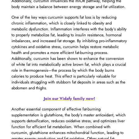
Additionally, curcumin influences the mTOR pathway, helping the
body maintain a balance between energy storage and fat utilization.
One of the key ways curcumin supports fat loss is by reducing
chronic inflammation, which is closely linked to obesity and
metabolic dysfunction. Inflammation interferes with the body’s ability
to properly metabolize fat, leading to insulin resistance, hormonal
imbalances, and increased fat storage. By inhibiting pro-inflammatory
cytokines and oxidative stress, curcumin helps restore metabolic
health and promotes a more efficient fat-burning process.
Additionally, curcumin has been shown to enhance the conversion
of white fat into metabolically active brown fat, which plays a crucial
role in thermogenesis—the process by which the body burns
calories to produce heat. This effect is particularly valuable for
individuals struggling with stubborn fat deposits in areas such as the
abdomen and thighs.
Join our Vidafy family now!
Another essential component of effective fat-burning
supplementation is glutathione, the body’s master antioxidant, which
supports detoxification, reduces oxidative stress, and optimizes liver
function for efficient fat metabolism. When combined with
curcumin, glutathione enhances mitochondrial function, leading to
greater energy production and fat oxidation. Other natural fat-