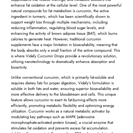
enhance fat oxidation at the cellular level. One of the most powerful
natural compounds for fat metabolism is curcumin, the active
ingredient in turmeric, which has been scientifically shown to
support weight loss through multiple mechanisms, including
reducing inflammation, regulating blood sugar levels, and
enhancing the activity of brown adipose tissue (BAT), which burns
calories to generate heat. However, traditional curcumin
supplements face a major limitation in bioavailability, meaning that
the body absorbs only a small fraction of the active compound. This
is where Vidafy Curcumin Drops provide a revolutionary solution,
utilizing nanotechnology to dramatically enhance absorption and
bioactivity.
Unlike conventional curcumin, which is primarily fat-soluble and
requires dietary fats for proper digestion, Vidafy’s formulation is
soluble in both fats and water, ensuring superior bioavailability and
more effective delivery to the bloodstream and cells. This unique
feature allows curcumin to exert its fat-burning effects more
efficiently, promoting metabolic flexibility and optimizing energy
utilization. Curcumin works as a natural metabolic activator by
modulating key pathways such as AMPK (adenosine
monophosphate-activated protein kinase), a crucial enzyme that
stimulates fat oxidation and prevents excess fat accumulation.