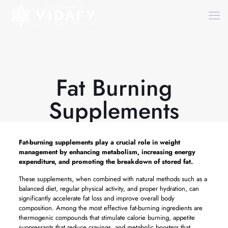
Fat Burning
Supplements
Fat-burning supplements play a crucial role in weight
management by enhancing metabolism, increasing energy
expenditure, and promoting the breakdown of stored fat.
These supplements, when combined with natural methods such as a
balanced diet, regular physical activity, and proper hydration, can
significantly accelerate fat loss and improve overall body
composition. Among the most effective fat-burning ingredients are
thermogenic compounds that stimulate calorie burning, appetite
suppressants that reduce cravings, and metabolic boosters that