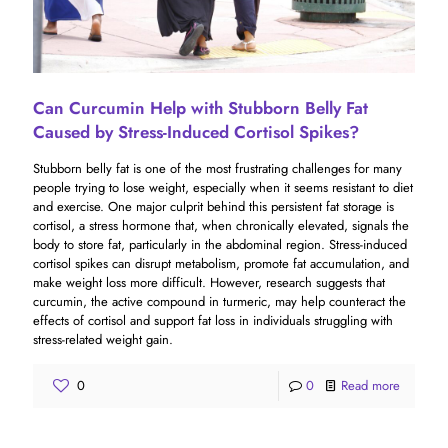
Can Curcumin Help with Stubborn Belly Fat
Caused by Stress-Induced Cortisol Spikes?
Stubborn belly fat is one of the most frustrating challenges for many
people trying to lose weight, especially when it seems resistant to diet
and exercise. One major culprit behind this persistent fat storage is
cortisol, a stress hormone that, when chronically elevated, signals the
body to store fat, particularly in the abdominal region. Stress-induced
cortisol spikes can disrupt metabolism, promote fat accumulation, and
make weight loss more difficult. However, research suggests that
curcumin, the active compound in turmeric, may help counteract the
effects of cortisol and support fat loss in individuals struggling with
stress-related weight gain.
0
0
Read more