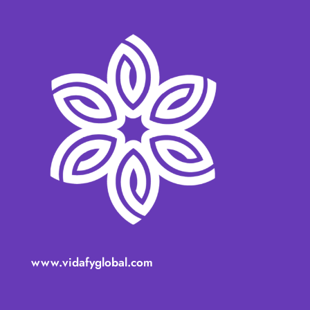
www.vidafyglobal.com