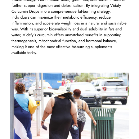
further support digestion and detoxification. By integrating Vidafy
Curcumin Drops into a comprehensive fat-burning strategy,
individuals can maximize their metabolic efficiency, reduce
inflammation, and accelerate weight loss in a natural and sustainable
way. With its superior bioavailability and dual solubility in fats and
water, Vidafy’s curcumin offers unmatched benefits in supporting
thermogenesis, mitochondrial function, and hormonal balance,
making it one of the most effective fat-burning supplements
available today.