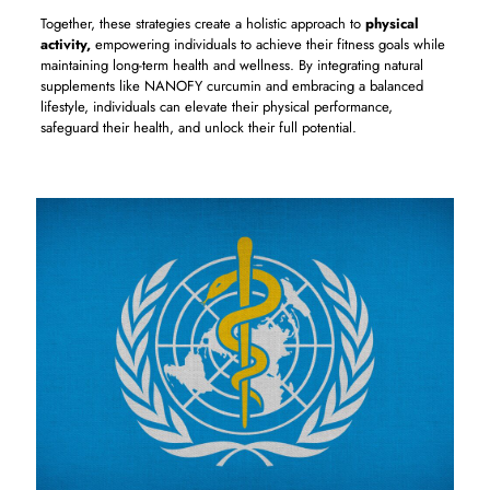
Together, these strategies create a holistic approach to
physical
activity,
empowering individuals to achieve their fitness goals while
maintaining long-term health and wellness. By integrating natural
supplements like NANOFY curcumin and embracing a balanced
lifestyle, individuals can elevate their physical performance,
safeguard their health, and unlock their full potential.