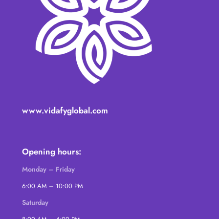
www.vidafyglobal.com
Opening hours:
Monday – Friday
6:00 AM – 10:00 PM
Saturday