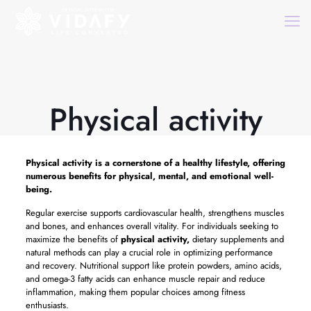
Physical activity
Physical activity
is a cornerstone of a healthy lifestyle, offering
numerous benefits for physical, mental, and emotional well-
being.
Regular exercise supports cardiovascular health, strengthens muscles
and bones, and enhances overall vitality. For individuals seeking to
maximize the benefits of
physical activity,
dietary supplements and
natural methods can play a crucial role in optimizing performance
and recovery. Nutritional support like protein powders, amino acids,
and omega-3 fatty acids can enhance muscle repair and reduce
inflammation, making them popular choices among fitness
enthusiasts.