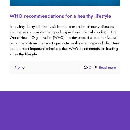
WHO recommendations for a healthy lifestyle
A healthy lifestyle is the basis for the prevention of many diseases
and the key to maintaining good physical and mental condition. The
World Health Organization (WHO) has developed a set of universal
recommendations that aim to promote health at all stages of life. Here
are the most important principles that WHO recommends for leading
a healthy lifestyle.
0
0
Read more