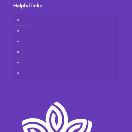
Helpful links
Vidafy online store
Client Account
Join Vidafy as distributor
Contact us
Disclaimer
Privacy Policy