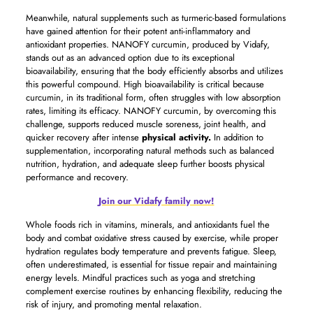
Meanwhile, natural supplements such as turmeric-based formulations
have gained attention for their potent anti-inflammatory and
antioxidant properties. NANOFY curcumin, produced by Vidafy,
stands out as an advanced option due to its exceptional
bioavailability, ensuring that the body efficiently absorbs and utilizes
this powerful compound. High bioavailability is critical because
curcumin, in its traditional form, often struggles with low absorption
rates, limiting its efficacy. NANOFY curcumin, by overcoming this
challenge, supports reduced muscle soreness, joint health, and
quicker recovery after intense
physical activity.
In addition to
supplementation, incorporating natural methods such as balanced
nutrition, hydration, and adequate sleep further boosts physical
performance and recovery.
Join our Vidafy family now!
Whole foods rich in vitamins, minerals, and antioxidants fuel the
body and combat oxidative stress caused by exercise, while proper
hydration regulates body temperature and prevents fatigue. Sleep,
often underestimated, is essential for tissue repair and maintaining
energy levels. Mindful practices such as yoga and stretching
complement exercise routines by enhancing flexibility, reducing the
risk of injury, and promoting mental relaxation.