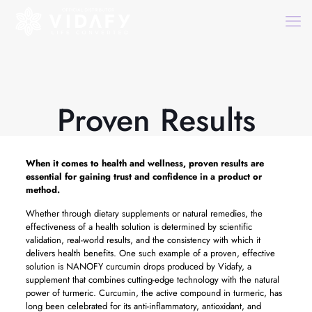
Proven Results
When it comes to health and wellness,
proven results
are
essential for gaining trust and confidence in a product or
method.
Whether through dietary supplements or natural remedies, the
effectiveness of a health solution is determined by scientific
validation, real-world results, and the consistency with which it
delivers health benefits. One such example of a proven, effective
solution is NANOFY curcumin drops produced by Vidafy, a
supplement that combines cutting-edge technology with the natural
power of turmeric. Curcumin, the active compound in turmeric, has
long been celebrated for its anti-inflammatory, antioxidant, and