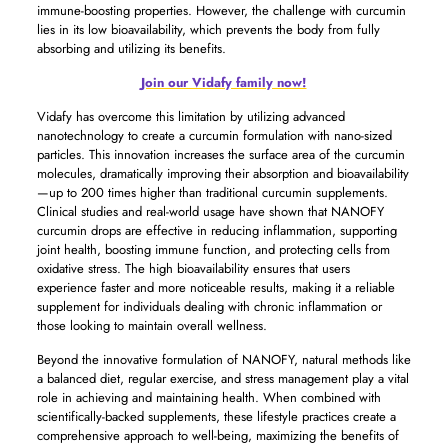
immune-boosting properties. However, the challenge with curcumin
lies in its low bioavailability, which prevents the body from fully
absorbing and utilizing its benefits.
Join our Vidafy family now!
Vidafy has overcome this limitation by utilizing advanced
nanotechnology to create a curcumin formulation with nano-sized
particles. This innovation increases the surface area of the curcumin
molecules, dramatically improving their absorption and bioavailability
—up to 200 times higher than traditional curcumin supplements.
Clinical studies and real-world usage have shown that NANOFY
curcumin drops are effective in reducing inflammation, supporting
joint health, boosting immune function, and protecting cells from
oxidative stress. The high bioavailability ensures that users
experience faster and more noticeable results, making it a reliable
supplement for individuals dealing with chronic inflammation or
those looking to maintain overall wellness.
Beyond the innovative formulation of NANOFY, natural methods like
a balanced diet, regular exercise, and stress management play a vital
role in achieving and maintaining health. When combined with
scientifically-backed supplements, these lifestyle practices create a
comprehensive approach to well-being, maximizing the benefits of