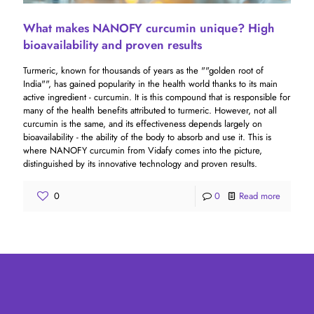
What makes NANOFY curcumin unique? High
bioavailability and proven results
Turmeric, known for thousands of years as the ""golden root of
India"", has gained popularity in the health world thanks to its main
active ingredient - curcumin. It is this compound that is responsible for
many of the health benefits attributed to turmeric. However, not all
curcumin is the same, and its effectiveness depends largely on
bioavailability - the ability of the body to absorb and use it. This is
where NANOFY curcumin from Vidafy comes into the picture,
distinguished by its innovative technology and proven results.
0
0
Read more