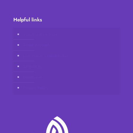
Helpful links
Vidafy online store
Client Account
Join Vidafy as distributor
Contact us
Disclaimer
Privacy Policy