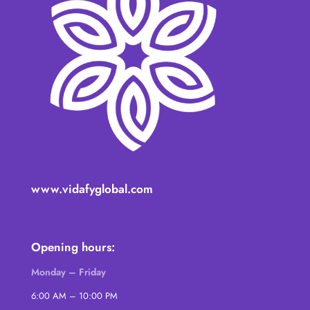
www.vidafyglobal.com
Opening hours:
Monday – Friday
6:00 AM – 10:00 PM