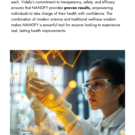
each. Vidafy’s commitment to transparency, safety, and efficacy
ensures that NANOFY provides
proven results,
empowering
individuals to take charge of their health with confidence. The
combination of modern science and traditional wellness wisdom
makes NANOFY a powerful tool for anyone looking to experience
real, lasting health improvements.