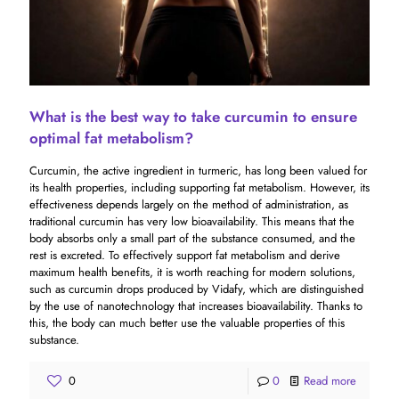
What is the best way to take curcumin to ensure
optimal fat metabolism?
Curcumin, the active ingredient in turmeric, has long been valued for
its health properties, including supporting fat metabolism. However, its
effectiveness depends largely on the method of administration, as
traditional curcumin has very low bioavailability. This means that the
body absorbs only a small part of the substance consumed, and the
rest is excreted. To effectively support fat metabolism and derive
maximum health benefits, it is worth reaching for modern solutions,
such as curcumin drops produced by Vidafy, which are distinguished
by the use of nanotechnology that increases bioavailability. Thanks to
this, the body can much better use the valuable properties of this
substance.
0
0
Read more