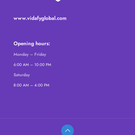
www.vidafyglobal.com
Opening hours:
Monday – Friday
6:00 AM – 10:00 PM
Saturday
8:00 AM – 4:00 PM