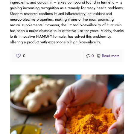
ingredients, and curcumin – a key compound found in turmeric – is
gaining increasing recognition as a remedy for many health problems.
Modern research confirms its anti-inflammatory, antioxidant and
neuroprotective properties, making it one of the most promising
natural supplements. However, the limited bioavailability of curcumin
has been a major obstacle to its effective use for years. Vidafy, thanks
to its innovative NANOFY formula, has solved this problem by
offering a product with exceptionally high bioavailability.
0
0
Read more