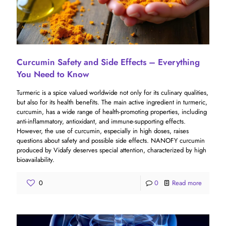
Curcumin Safety and Side Effects – Everything
You Need to Know
Turmeric is a spice valued worldwide not only for its culinary qualities,
but also for its health benefits. The main active ingredient in turmeric,
curcumin, has a wide range of health-promoting properties, including
anti-inflammatory, antioxidant, and immune-supporting effects.
However, the use of curcumin, especially in high doses, raises
questions about safety and possible side effects. NANOFY curcumin
produced by Vidafy deserves special attention, characterized by high
bioavailability.
0
0
Read more