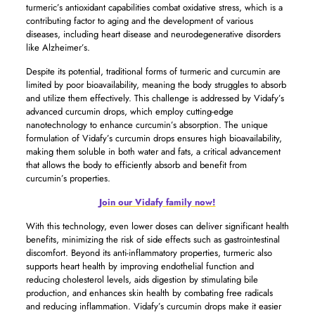
turmeric’s antioxidant capabilities combat oxidative stress, which is a
contributing factor to aging and the development of various
diseases, including heart disease and neurodegenerative disorders
like Alzheimer’s.
Despite its potential, traditional forms of turmeric and curcumin are
limited by poor bioavailability, meaning the body struggles to absorb
and utilize them effectively. This challenge is addressed by Vidafy’s
advanced curcumin drops, which employ cutting-edge
nanotechnology to enhance curcumin’s absorption. The unique
formulation of Vidafy’s curcumin drops ensures high bioavailability,
making them soluble in both water and fats, a critical advancement
that allows the body to efficiently absorb and benefit from
curcumin’s properties.
Join our Vidafy family now!
With this technology, even lower doses can deliver significant health
benefits, minimizing the risk of side effects such as gastrointestinal
discomfort. Beyond its anti-inflammatory properties, turmeric also
supports heart health by improving endothelial function and
reducing cholesterol levels, aids digestion by stimulating bile
production, and enhances skin health by combating free radicals
and reducing inflammation. Vidafy’s curcumin drops make it easier