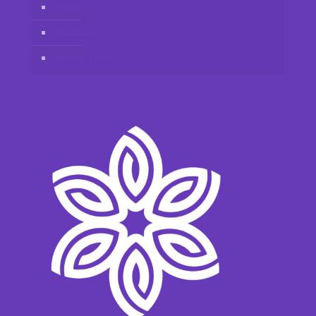
Contact us
Disclaimer
Privacy Policy