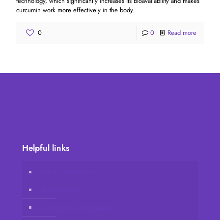
technology, which significantly increases its bioavailability and makes
curcumin work more effectively in the body.
0
0
Read more
Helpful links
Vidafy online store
Client Account
Join Vidafy as distributor