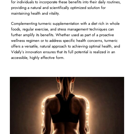
for individuals to incorporate these benefits into their daily routines,
providing a natural and scientifically optimized solution for
maintaining health and vitality.
Complementing turmeric supplementation with a diet rich in whole
foods, regular exercise, and stress management techniques can
further amplify its benefits. Whether used as part of a proactive
wellness regimen or to address specific health concerns, turmeric
offers a versatile, natural approach to achieving optimal health, and
Vidafy’s innovation ensures that its full potential is realized in an
accessible, highly effective form.