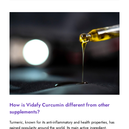
How is Vidafy Curcumin different from other
supplements?
Turmeric, known for its anti-inflammatory and health properties, has
gained popularity around the world. Its main active ingredient,