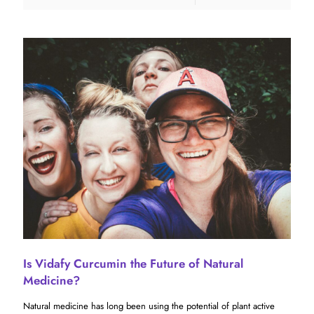
Is Vidafy Curcumin the Future of Natural
Medicine?
Natural medicine has long been using the potential of plant active