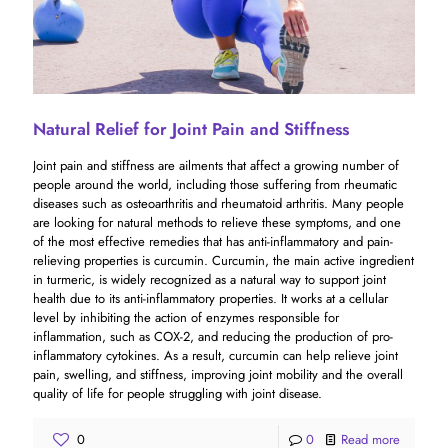
Natural Relief for Joint Pain and Stiffness
Joint pain and stiffness are ailments that affect a growing number of
people around the world, including those suffering from rheumatic
diseases such as osteoarthritis and rheumatoid arthritis. Many people
are looking for natural methods to relieve these symptoms, and one
of the most effective remedies that has anti-inflammatory and pain-
relieving properties is curcumin. Curcumin, the main active ingredient
in turmeric, is widely recognized as a natural way to support joint
health due to its anti-inflammatory properties. It works at a cellular
level by inhibiting the action of enzymes responsible for
inflammation, such as COX-2, and reducing the production of pro-
inflammatory cytokines. As a result, curcumin can help relieve joint
pain, swelling, and stiffness, improving joint mobility and the overall
quality of life for people struggling with joint disease.
0
0
Read more