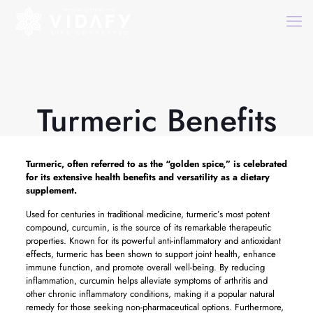
Turmeric Benefits
Turmeric, often referred to as the “golden spice,” is celebrated
for its extensive health benefits and versatility as a dietary
supplement.
Used for centuries in traditional medicine, turmeric’s most potent
compound, curcumin, is the source of its remarkable therapeutic
properties. Known for its powerful anti-inflammatory and antioxidant
effects, turmeric has been shown to support joint health, enhance
immune function, and promote overall well-being. By reducing
inflammation, curcumin helps alleviate symptoms of arthritis and
other chronic inflammatory conditions, making it a popular natural
remedy for those seeking non-pharmaceutical options. Furthermore,