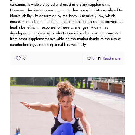
curcumin, is widely studied and used in dietary supplements.
However, despite its power, curcumin has some limitations related to
bioavailability - its absorption by the body is relatively low, which
means that traditional curcumin supplements often do not provide full
health benefits. In response to these challenges, Vidafy has
developed an innovative product - curcumin drops, which stand out
from other supplements available on the market thanks to the use of
nanotechnology and exceptional bioavailability.
0
0
Read more