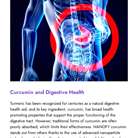
Curcumin and Digestive Health
Turmeric has been recognized for centuries as a natural digestive
health aid, and its key ingredient, curcumin, has broad health-
promoting properties that support the proper functioning of the
digestive tract. However, traditional forms of curcumin are often
poorly absorbed, which limits their effectiveness. NANOFY curcumin
stands out from others thanks to the use of advanced nanoparticle