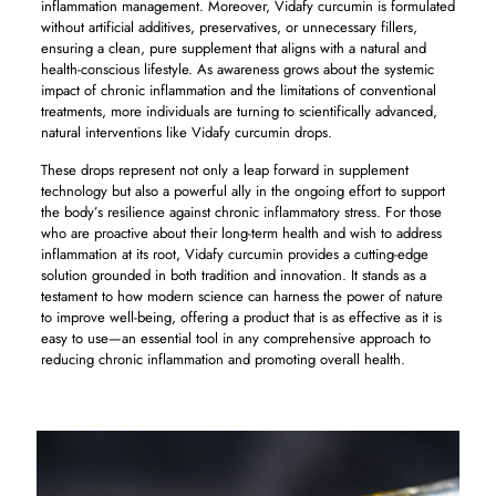
inflammation management. Moreover, Vidafy curcumin is formulated
without artificial additives, preservatives, or unnecessary fillers,
ensuring a clean, pure supplement that aligns with a natural and
health-conscious lifestyle. As awareness grows about the systemic
impact of chronic inflammation and the limitations of conventional
treatments, more individuals are turning to scientifically advanced,
natural interventions like Vidafy curcumin drops.
These drops represent not only a leap forward in supplement
technology but also a powerful ally in the ongoing effort to support
the body’s resilience against chronic inflammatory stress. For those
who are proactive about their long-term health and wish to address
inflammation at its root, Vidafy curcumin provides a cutting-edge
solution grounded in both tradition and innovation. It stands as a
testament to how modern science can harness the power of nature
to improve well-being, offering a product that is as effective as it is
easy to use—an essential tool in any comprehensive approach to
reducing chronic inflammation and promoting overall health.