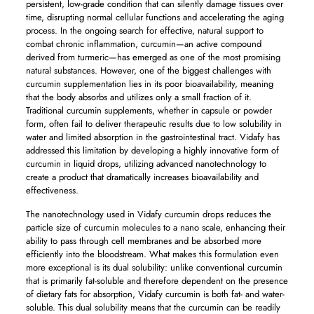
persistent, low-grade condition that can silently damage tissues over
time, disrupting normal cellular functions and accelerating the aging
process. In the ongoing search for effective, natural support to
combat chronic inflammation, curcumin—an active compound
derived from turmeric—has emerged as one of the most promising
natural substances. However, one of the biggest challenges with
curcumin supplementation lies in its poor bioavailability, meaning
that the body absorbs and utilizes only a small fraction of it.
Traditional curcumin supplements, whether in capsule or powder
form, often fail to deliver therapeutic results due to low solubility in
water and limited absorption in the gastrointestinal tract. Vidafy has
addressed this limitation by developing a highly innovative form of
curcumin in liquid drops, utilizing advanced nanotechnology to
create a product that dramatically increases bioavailability and
effectiveness.
The nanotechnology used in Vidafy curcumin drops reduces the
particle size of curcumin molecules to a nano scale, enhancing their
ability to pass through cell membranes and be absorbed more
efficiently into the bloodstream. What makes this formulation even
more exceptional is its dual solubility: unlike conventional curcumin
that is primarily fat-soluble and therefore dependent on the presence
of dietary fats for absorption, Vidafy curcumin is both fat- and water-
soluble. This dual solubility means that the curcumin can be readily