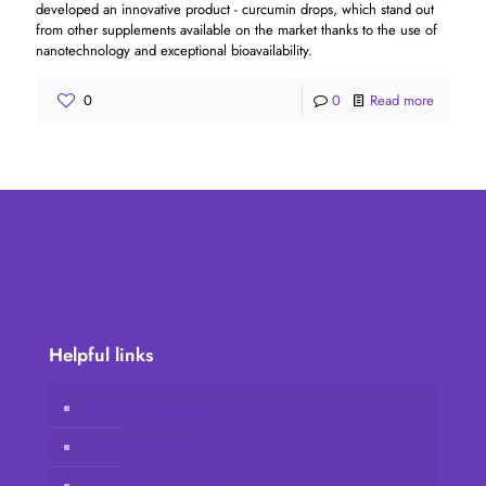
developed an innovative product - curcumin drops, which stand out
from other supplements available on the market thanks to the use of
nanotechnology and exceptional bioavailability.
0
0
Read more
Helpful links
Vidafy online store
Client Account