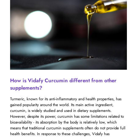
How is Vidafy Curcumin different from other
supplements?
Turmeric, known for its anti-inflammatory and health properties, has
gained popularity around the world. Its main active ingredient,
curcumin, is widely studied and used in dietary supplements.
However, despite its power, curcumin has some limitations related to
bioavailability - its absorption by the body is relatively low, which
means that traditional curcumin supplements often do not provide full
health benefits. In response to these challenges, Vidafy has