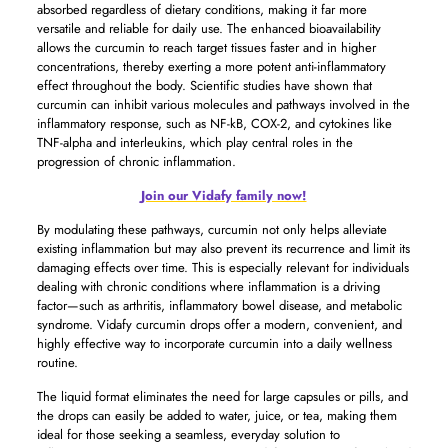
absorbed regardless of dietary conditions, making it far more
versatile and reliable for daily use. The enhanced bioavailability
allows the curcumin to reach target tissues faster and in higher
concentrations, thereby exerting a more potent anti-inflammatory
effect throughout the body. Scientific studies have shown that
curcumin can inhibit various molecules and pathways involved in the
inflammatory response, such as NF-kB, COX-2, and cytokines like
TNF-alpha and interleukins, which play central roles in the
progression of chronic inflammation.
Join our Vidafy family now!
By modulating these pathways, curcumin not only helps alleviate
existing inflammation but may also prevent its recurrence and limit its
damaging effects over time. This is especially relevant for individuals
dealing with chronic conditions where inflammation is a driving
factor—such as arthritis, inflammatory bowel disease, and metabolic
syndrome. Vidafy curcumin drops offer a modern, convenient, and
highly effective way to incorporate curcumin into a daily wellness
routine.
The liquid format eliminates the need for large capsules or pills, and
the drops can easily be added to water, juice, or tea, making them
ideal for those seeking a seamless, everyday solution to