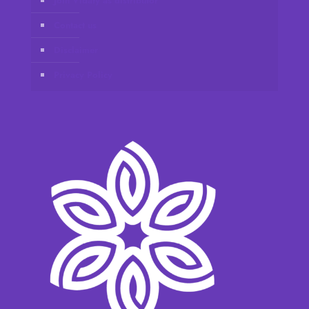
Join Vidafy as distributor
Contact us
Disclaimer
Privacy Policy