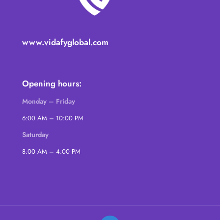
www.vidafyglobal.com
Opening hours:
Monday – Friday
6:00 AM – 10:00 PM
Saturday
8:00 AM – 4:00 PM