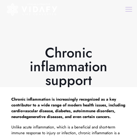
Chronic
inflammation
support
Chronic inflammation is increasingly recognized as a key
contributor to a wide range of modern health issues, including
cardiovascular disease, diabetes, autoimmune disorders,
neurodegenerative diseases, and even certain cancers.
Unlike acute inflammation, which is a beneficial and short-term
immune response to injury or infection, chronic inflammation is a