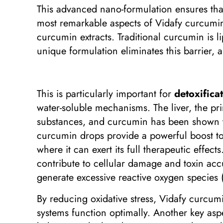
This advanced nano-formulation ensures that
most remarkable aspects of Vidafy curcumin d
curcumin extracts. Traditional curcumin is li
unique formulation eliminates this barrier, a
This is particularly important for
detoxifica
water-soluble mechanisms. The liver, the pr
substances, and curcumin has been shown to 
curcumin drops provide a powerful boost to 
where it can exert its full therapeutic effect
contribute to cellular damage and toxin acc
generate excessive reactive oxygen species 
By reducing oxidative stress, Vidafy curcumi
systems function optimally. Another key aspe