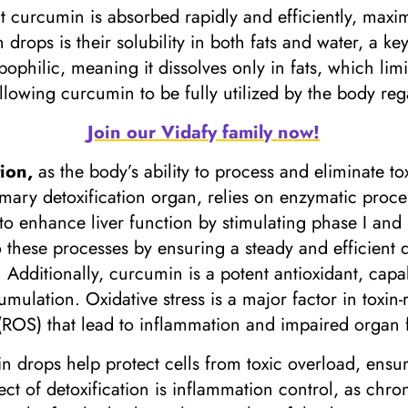
 curcumin is absorbed rapidly and efficiently, maximi
rops is their solubility in both fats and water, a key
pophilic, meaning it dissolves only in fats, which limi
llowing curcumin to be fully utilized by the body rega
Join our Vidafy family now!
tion,
as the body’s ability to process and eliminate t
imary detoxification organ, relies on enzymatic proce
enhance liver function by stimulating phase I and p
these processes by ensuring a steady and efficient 
s. Additionally, curcumin is a potent antioxidant, capa
umulation. Oxidative stress is a major factor in toxi
(ROS) that lead to inflammation and impaired organ 
n drops help protect cells from toxic overload, ensur
ct of detoxification is inflammation control, as chro