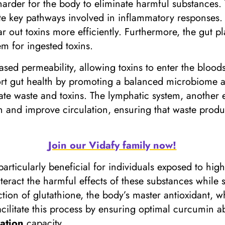
harder for the body to eliminate harmful substances.
te key pathways involved in inflammatory responses.
 out toxins more efficiently. Furthermore, the gut play
em for ingested toxins.
sed permeability, allowing toxins to enter the blood
rt gut health by promoting a balanced microbiome an
nate waste and toxins. The lymphatic system, another 
n and improve circulation, ensuring that waste produc
Join our Vidafy family now!
rticularly beneficial for individuals exposed to high
teract the harmful effects of these substances while 
on of glutathione, the body’s master antioxidant, wh
acilitate this process by ensuring optimal curcumin a
cation
capacity.