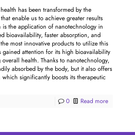
d health has been transformed by the
hat enable us to achieve greater results
 is the application of nanotechnology in
 bioavailability, faster absorption, and
he most innovative products to utilize this
ained attention for its high bioavailability
 overall health. Thanks to nanotechnology,
dily absorbed by the body, but it also offers
 which significantly boosts its therapeutic
0
Read more