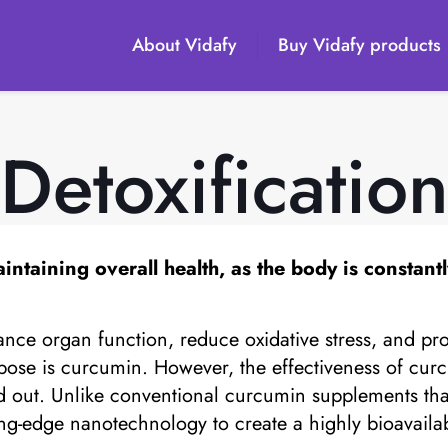
About Vidafy
Buy Vidafy products
Detoxificatio
aintaining overall health, as the body is constant
nce organ function, reduce oxidative stress, and pro
ose is curcumin. However, the effectiveness of curcu
 out. Unlike conventional curcumin supplements tha
tting-edge nanotechnology to create a highly bioavail