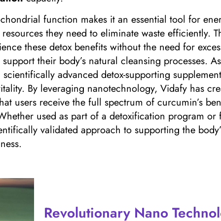
ochondrial function makes it an essential tool for en
resources they need to eliminate waste efficiently. Th
ence these detox benefits without the need for exce
to support their body’s natural cleansing processes. A
a scientifically advanced detox-supporting suppleme
 vitality. By leveraging nanotechnology, Vidafy has c
that users receive the full spectrum of curcumin’s be
Whether used as part of a detoxification program or
ntifically validated approach to supporting the bod
ness.
Revolutionary Nano Technol