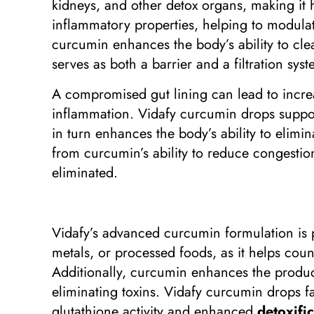
kidneys, and other detox organs, making it 
inflammatory properties, helping to modula
curcumin enhances the body’s ability to clear
serves as both a barrier and a filtration syst
A compromised gut lining can lead to increa
inflammation. Vidafy curcumin drops suppo
in turn enhances the body’s ability to elimi
from curcumin’s ability to reduce congestio
eliminated.
Vidafy’s advanced curcumin formulation is pa
metals, or processed foods, as it helps coun
Additionally, curcumin enhances the producti
eliminating toxins. Vidafy curcumin drops f
glutathione activity and enhanced
detoxifi