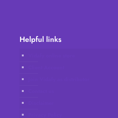
Helpful links
Vidafy online store
Client Account
Join Vidafy as distributor
Contact us
Disclaimer
Privacy Policy