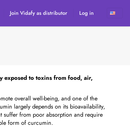
Join Vidafy as distributor
Log in
n
ly exposed to toxins from food, air,
mote overall well-being, and one of the
min largely depends on its bioavailability,
t suffer from poor absorption and require
able form of curcumin.