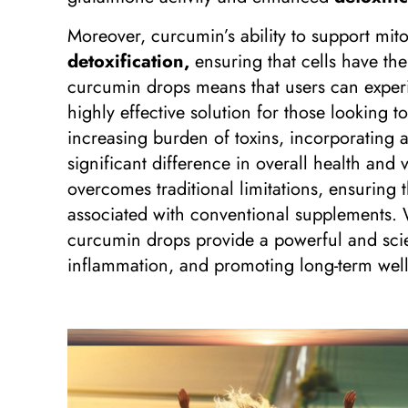
Moreover, curcumin’s ability to support mit
detoxification,
ensuring that cells have the 
curcumin drops means that users can experi
highly effective solution for those looking 
increasing burden of toxins, incorporating 
significant difference in overall health and
overcomes traditional limitations, ensuring 
associated with conventional supplements. 
curcumin drops provide a powerful and scie
inflammation, and promoting long-term well