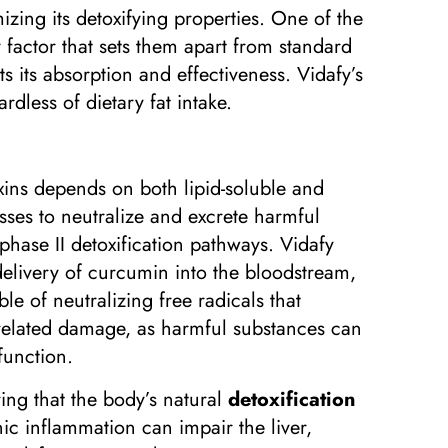
zing its detoxifying properties. One of the
 factor that sets them apart from standard
ts its absorption and effectiveness. Vidafy’s
rdless of dietary fat intake.
oxins depends on both lipid-soluble and
sses to neutralize and excrete harmful
hase II detoxification pathways. Vidafy
delivery of curcumin into the bloodstream,
ble of neutralizing free radicals that
n-related damage, as harmful substances can
function.
ing that the body’s natural
detoxification
nic inflammation can impair the liver,