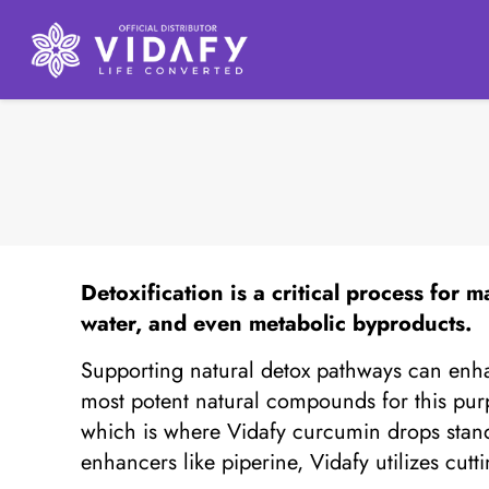
Detoxification
is a critical process for m
water, and even metabolic byproducts.
Supporting natural detox pathways can enha
most potent natural compounds for this purp
which is where Vidafy curcumin drops stand
enhancers like piperine, Vidafy utilizes cu