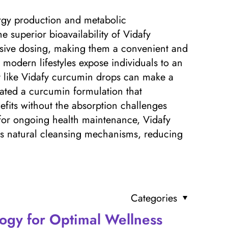
ergy production and metabolic
e superior bioavailability of Vidafy
ssive dosing, making them a convenient and
s modern lifestyles expose individuals to an
nt like Vidafy curcumin drops can make a
reated a curcumin formulation that
nefits without the absorption challenges
 for ongoing health maintenance, Vidafy
y’s natural cleansing mechanisms, reducing
Categories
ogy for Optimal Wellness