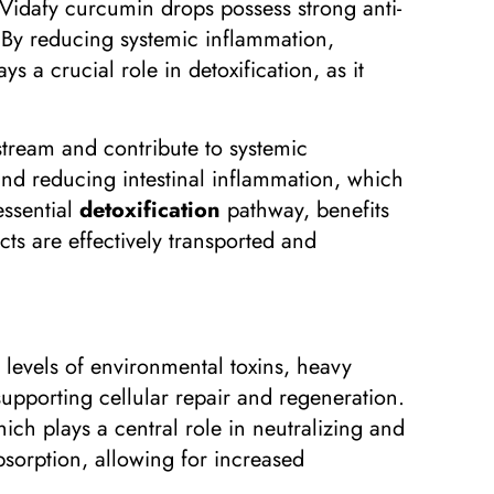
 Vidafy curcumin drops possess strong anti-
 By reducing systemic inflammation,
s a crucial role in detoxification, as it
stream and contribute to systemic
d reducing intestinal inflammation, which
essential
detoxification
pathway, benefits
ts are effectively transported and
 levels of environmental toxins, heavy
supporting cellular repair and regeneration.
ich plays a central role in neutralizing and
bsorption, allowing for increased