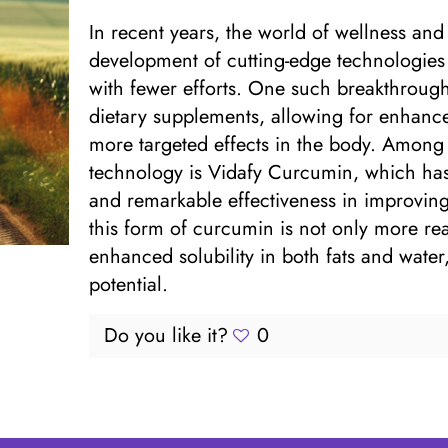
In recent years, the world of wellness an
development of cutting-edge technologies t
with fewer efforts. One such breakthrough
dietary supplements, allowing for enhanced
more targeted effects in the body. Among t
technology is Vidafy Curcumin, which has g
and remarkable effectiveness in improving
this form of curcumin is not only more rea
enhanced solubility in both fats and water,
potential.
Do you like it?
0