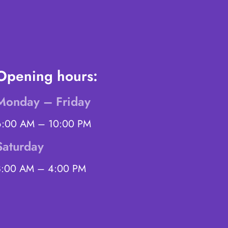
Opening hours:
Monday – Friday
6:00 AM – 10:00 PM
Saturday
8:00 AM – 4:00 PM