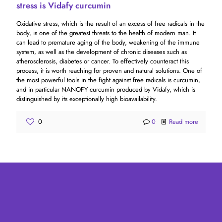
stress is Vidafy curcumin
Oxidative stress, which is the result of an excess of free radicals in the
body, is one of the greatest threats to the health of modern man. It
can lead to premature aging of the body, weakening of the immune
system, as well as the development of chronic diseases such as
atherosclerosis, diabetes or cancer. To effectively counteract this
process, it is worth reaching for proven and natural solutions. One of
the most powerful tools in the fight against free radicals is curcumin,
and in particular NANOFY curcumin produced by Vidafy, which is
distinguished by its exceptionally high bioavailability.
0
0
Read more