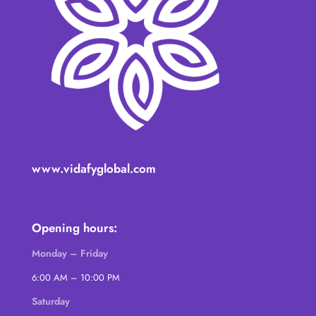
www.vidafyglobal.com
Opening hours:
Monday – Friday
6:00 AM – 10:00 PM
Saturday