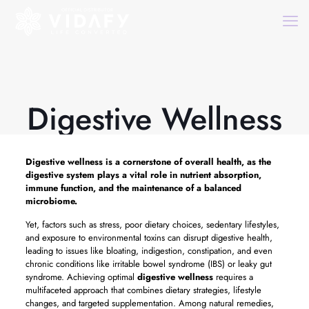
Digestive Wellness
Digestive wellness
is a cornerstone of overall health, as the
digestive system plays a vital role in nutrient absorption,
immune function, and the maintenance of a balanced
microbiome.
Yet, factors such as stress, poor dietary choices, sedentary lifestyles,
and exposure to environmental toxins can disrupt digestive health,
leading to issues like bloating, indigestion, constipation, and even
chronic conditions like irritable bowel syndrome (IBS) or leaky gut
syndrome. Achieving optimal
digestive wellness
requires a
multifaceted approach that combines dietary strategies, lifestyle
changes, and targeted supplementation. Among natural remedies,