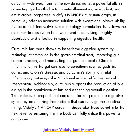
curcumin—derived from turmeric—stands out as a powerful ally in
promoting gut health due to its anti-inflammatory, antioxidant, and
antimicrobial properties. Vidafy’s NANOFY curcumin drops, in
particular, offer an advanced solution with exceptional bioavailability,
thanks to their innovative nanotechnology formulation that allows the
curcumin to dissolve in both water and fats, making it highly
absorbable and effective in supporting digestive health.
Curcumin has been shown to benefit the digestive system by
reducing inflammation in the gastrointestinal tract, improving gut
barrier function, and modulating the gut microbiota. Chronic
inflammation in the gut can lead to conditions such as gastritis,
colitis, and Crohn’s disease, and curcumin’s ability to inhibit
inflammatory pathways like NF-κB makes it an effective natural
intervention. Additionally, curcumin supports the production of bile,
aiding in the breakdown of fats and enhancing overall digestion.
The antioxidant properties of curcumin further protect the digestive
system by neutralizing free radicals that can damage the intestinal
lining. Vidafy’s NANOFY curcumin drops take these benefits to the
next level by ensuring that the body can fully utilize this powerful
compound.
Join our Vidafy family now!