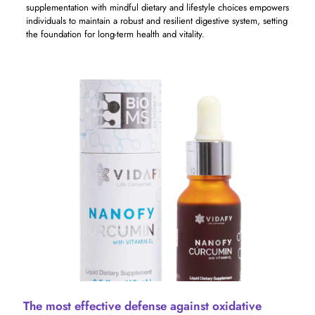
supplementation with mindful dietary and lifestyle choices empowers
individuals to maintain a robust and resilient digestive system, setting
the foundation for long-term health and vitality.
The most effective defense against oxidative