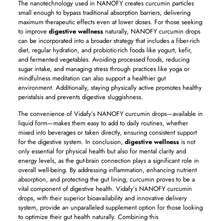
The nanotechnology used in NANOFY creates curcumin particles
small enough to bypass traditional absorption barriers, delivering
maximum therapeutic effects even at lower doses. For those seeking
to improve
digestive wellness
naturally, NANOFY curcumin drops
can be incorporated into a broader strategy that includes a fiber-rich
diet, regular hydration, and probiotic-rich foods like yogurt, kefir,
and fermented vegetables. Avoiding processed foods, reducing
sugar intake, and managing stress through practices like yoga or
mindfulness meditation can also support a healthier gut
environment. Additionally, staying physically active promotes healthy
peristalsis and prevents digestive sluggishness.
The convenience of Vidafy’s NANOFY curcumin drops—available in
liquid form—makes them easy to add to daily routines, whether
mixed into beverages or taken directly, ensuring consistent support
for the digestive system. In conclusion,
digestive wellness
is not
only essential for physical health but also for mental clarity and
energy levels, as the gut-brain connection plays a significant role in
overall well-being. By addressing inflammation, enhancing nutrient
absorption, and protecting the gut lining, curcumin proves to be a
vital component of digestive health. Vidafy’s NANOFY curcumin
drops, with their superior bioavailability and innovative delivery
system, provide an unparalleled supplement option for those looking
to optimize their gut health naturally. Combining this