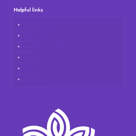
Helpful links
Vidafy online store
Client Account
Join Vidafy as distributor
Contact us
Disclaimer
Privacy Policy