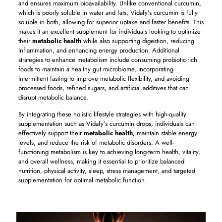
and ensures maximum bioavailability. Unlike conventional curcumin,
which is poorly soluble in water and fats, Vidafy’s curcumin is fully
soluble in both, allowing for superior uptake and faster benefits. This
makes it an excellent supplement for individuals looking to optimize
their
metabolic health
while also supporting digestion, reducing
inflammation, and enhancing energy production. Additional
strategies to enhance metabolism include consuming probiotic-rich
foods to maintain a healthy gut microbiome, incorporating
intermittent fasting to improve metabolic flexibility, and avoiding
processed foods, refined sugars, and artificial additives that can
disrupt metabolic balance.
By integrating these holistic lifestyle strategies with high-quality
supplementation such as Vidafy’s curcumin drops, individuals can
effectively support their
metabolic health,
maintain stable energy
levels, and reduce the risk of metabolic disorders. A well-
functioning metabolism is key to achieving long-term health, vitality,
and overall wellness, making it essential to prioritize balanced
nutrition, physical activity, sleep, stress management, and targeted
supplementation for optimal metabolic function.