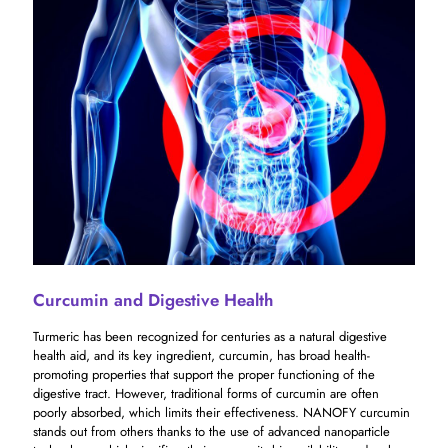
Curcumin and Digestive Health
Turmeric has been recognized for centuries as a natural digestive
health aid, and its key ingredient, curcumin, has broad health-
promoting properties that support the proper functioning of the
digestive tract. However, traditional forms of curcumin are often
poorly absorbed, which limits their effectiveness. NANOFY curcumin
stands out from others thanks to the use of advanced nanoparticle