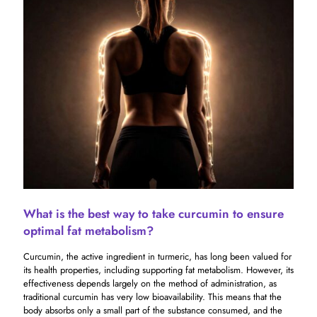
What is the best way to take curcumin to ensure
optimal fat metabolism?
Curcumin, the active ingredient in turmeric, has long been valued for
its health properties, including supporting fat metabolism. However, its
effectiveness depends largely on the method of administration, as
traditional curcumin has very low bioavailability. This means that the
body absorbs only a small part of the substance consumed, and the