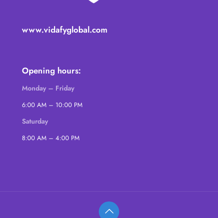
www.vidafyglobal.com
Opening hours:
Monday – Friday
6:00 AM – 10:00 PM
Saturday
8:00 AM – 4:00 PM