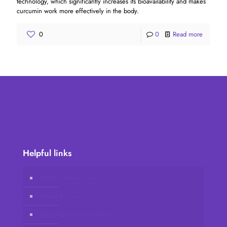
technology, which significantly increases its bioavailability and makes
curcumin work more effectively in the body.
0
0
Read more
Helpful links
Vidafy online store
Client Account
Join Vidafy as distributor