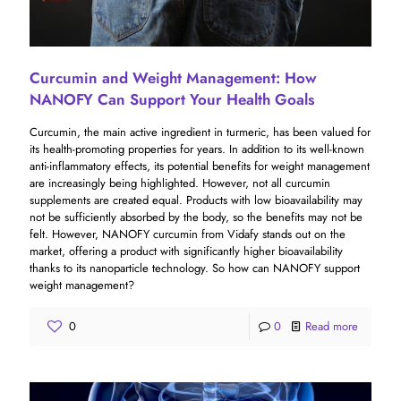
Curcumin and Weight Management: How
NANOFY Can Support Your Health Goals
Curcumin, the main active ingredient in turmeric, has been valued for
its health-promoting properties for years. In addition to its well-known
anti-inflammatory effects, its potential benefits for weight management
are increasingly being highlighted. However, not all curcumin
supplements are created equal. Products with low bioavailability may
not be sufficiently absorbed by the body, so the benefits may not be
felt. However, NANOFY curcumin from Vidafy stands out on the
market, offering a product with significantly higher bioavailability
thanks to its nanoparticle technology. So how can NANOFY support
weight management?
0
0
Read more