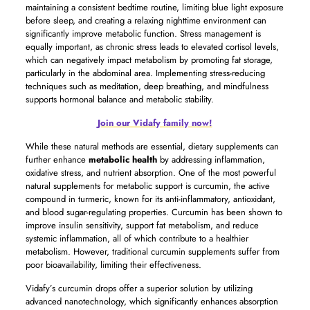
maintaining a consistent bedtime routine, limiting blue light exposure
before sleep, and creating a relaxing nighttime environment can
significantly improve metabolic function. Stress management is
equally important, as chronic stress leads to elevated cortisol levels,
which can negatively impact metabolism by promoting fat storage,
particularly in the abdominal area. Implementing stress-reducing
techniques such as meditation, deep breathing, and mindfulness
supports hormonal balance and metabolic stability.
Join our Vidafy family now!
While these natural methods are essential, dietary supplements can
further enhance
metabolic health
by addressing inflammation,
oxidative stress, and nutrient absorption. One of the most powerful
natural supplements for metabolic support is curcumin, the active
compound in turmeric, known for its anti-inflammatory, antioxidant,
and blood sugar-regulating properties. Curcumin has been shown to
improve insulin sensitivity, support fat metabolism, and reduce
systemic inflammation, all of which contribute to a healthier
metabolism. However, traditional curcumin supplements suffer from
poor bioavailability, limiting their effectiveness.
Vidafy’s curcumin drops offer a superior solution by utilizing
advanced nanotechnology, which significantly enhances absorption