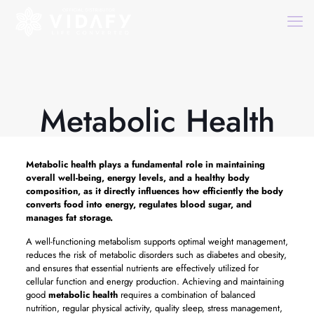
Metabolic Health
Metabolic health
plays a fundamental role in maintaining
overall well-being, energy levels, and a healthy body
composition, as it directly influences how efficiently the body
converts food into energy, regulates blood sugar, and
manages fat storage.
A well-functioning metabolism supports optimal weight management,
reduces the risk of metabolic disorders such as diabetes and obesity,
and ensures that essential nutrients are effectively utilized for
cellular function and energy production. Achieving and maintaining
good
metabolic health
requires a combination of balanced
nutrition, regular physical activity, quality sleep, stress management,