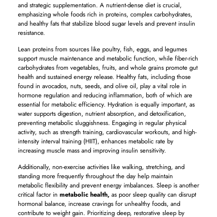
and strategic supplementation. A nutrient-dense diet is crucial,
emphasizing whole foods rich in proteins, complex carbohydrates,
and healthy fats that stabilize blood sugar levels and prevent insulin
resistance.
Lean proteins from sources like poultry, fish, eggs, and legumes
support muscle maintenance and metabolic function, while fiber-rich
carbohydrates from vegetables, fruits, and whole grains promote gut
health and sustained energy release. Healthy fats, including those
found in avocados, nuts, seeds, and olive oil, play a vital role in
hormone regulation and reducing inflammation, both of which are
essential for metabolic efficiency. Hydration is equally important, as
water supports digestion, nutrient absorption, and detoxification,
preventing metabolic sluggishness. Engaging in regular physical
activity, such as strength training, cardiovascular workouts, and high-
intensity interval training (HIIT), enhances metabolic rate by
increasing muscle mass and improving insulin sensitivity.
Additionally, non-exercise activities like walking, stretching, and
standing more frequently throughout the day help maintain
metabolic flexibility and prevent energy imbalances. Sleep is another
critical factor in
metabolic health,
as poor sleep quality can disrupt
hormonal balance, increase cravings for unhealthy foods, and
contribute to weight gain. Prioritizing deep, restorative sleep by