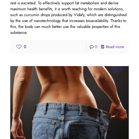
rest is excreted. To effectively support fat metabolism and derive
maximum health benefits, it is worth reaching for modern solutions,
such as curcumin drops produced by Vidafy, which are distinguished
by the use of nanotechnology that increases bioavailability. Thanks to
this, the body can much better use the valuable properties of this
substance.
0
0
Read more