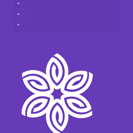
Contact us
Disclaimer
Privacy Policy