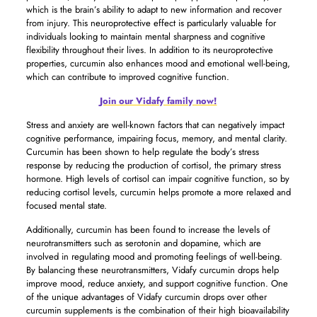
which is the brain’s ability to adapt to new information and recover
from injury. This neuroprotective effect is particularly valuable for
individuals looking to maintain mental sharpness and cognitive
flexibility throughout their lives. In addition to its neuroprotective
properties, curcumin also enhances mood and emotional well-being,
which can contribute to improved cognitive function.
Join our Vidafy family now!
Stress and anxiety are well-known factors that can negatively impact
cognitive performance, impairing focus, memory, and mental clarity.
Curcumin has been shown to help regulate the body’s stress
response by reducing the production of cortisol, the primary stress
hormone. High levels of cortisol can impair cognitive function, so by
reducing cortisol levels, curcumin helps promote a more relaxed and
focused mental state.
Additionally, curcumin has been found to increase the levels of
neurotransmitters such as serotonin and dopamine, which are
involved in regulating mood and promoting feelings of well-being.
By balancing these neurotransmitters, Vidafy curcumin drops help
improve mood, reduce anxiety, and support cognitive function. One
of the unique advantages of Vidafy curcumin drops over other
curcumin supplements is the combination of their high bioavailability