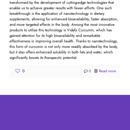
transformed by the development of cutting-edge technologies that
enable us to achieve greater results with fewer efforts. One such
breakthrough is the application of nanotechnology in dietary
supplements, allowing for enhanced bioavailability, faster absorption,
and more targeted effects in the body. Among the most innovative
products to utilize this technology is Vidafy Curcumin, which has
gained attention for its high bioavailability and remarkable
effectiveness in improving overall health. Thanks to nanotechnology,
this form of curcumin is not only more readily absorbed by the body,
but it also offers enhanced solubility in both fats and water, which
significantly boosts its therapeutic potential.
0
0
Read more