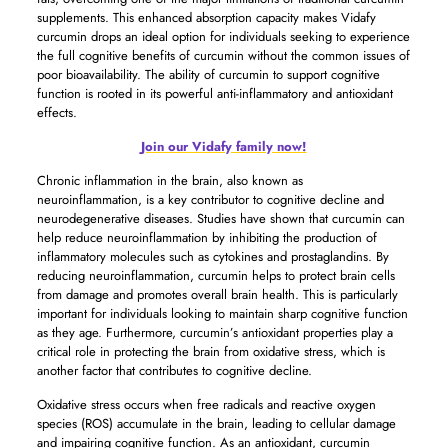
supplements. This enhanced absorption capacity makes Vidafy
curcumin drops an ideal option for individuals seeking to experience
the full cognitive benefits of curcumin without the common issues of
poor bioavailability. The ability of curcumin to support cognitive
function is rooted in its powerful anti-inflammatory and antioxidant
effects.
Join our Vidafy family now!
Chronic inflammation in the brain, also known as
neuroinflammation, is a key contributor to cognitive decline and
neurodegenerative diseases. Studies have shown that curcumin can
help reduce neuroinflammation by inhibiting the production of
inflammatory molecules such as cytokines and prostaglandins. By
reducing neuroinflammation, curcumin helps to protect brain cells
from damage and promotes overall brain health. This is particularly
important for individuals looking to maintain sharp cognitive function
as they age. Furthermore, curcumin’s antioxidant properties play a
critical role in protecting the brain from oxidative stress, which is
another factor that contributes to cognitive decline.
Oxidative stress occurs when free radicals and reactive oxygen
species (ROS) accumulate in the brain, leading to cellular damage
and impairing cognitive function. As an antioxidant, curcumin