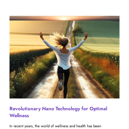
Revolutionary Nano Technology for Optimal
Wellness
In recent years, the world of wellness and health has been