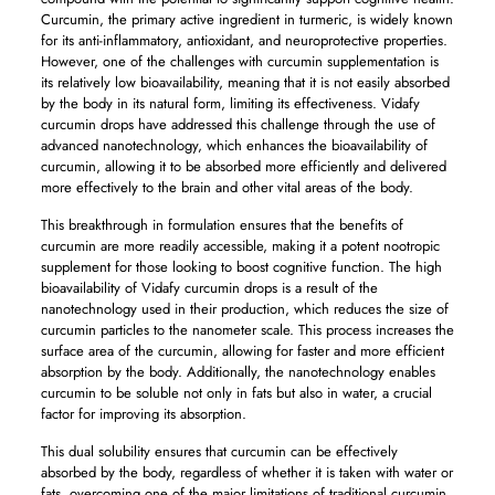
Curcumin, the primary active ingredient in turmeric, is widely known
for its anti-inflammatory, antioxidant, and neuroprotective properties.
However, one of the challenges with curcumin supplementation is
its relatively low bioavailability, meaning that it is not easily absorbed
by the body in its natural form, limiting its effectiveness. Vidafy
curcumin drops have addressed this challenge through the use of
advanced nanotechnology, which enhances the bioavailability of
curcumin, allowing it to be absorbed more efficiently and delivered
more effectively to the brain and other vital areas of the body.
This breakthrough in formulation ensures that the benefits of
curcumin are more readily accessible, making it a potent nootropic
supplement for those looking to boost cognitive function. The high
bioavailability of Vidafy curcumin drops is a result of the
nanotechnology used in their production, which reduces the size of
curcumin particles to the nanometer scale. This process increases the
surface area of the curcumin, allowing for faster and more efficient
absorption by the body. Additionally, the nanotechnology enables
curcumin to be soluble not only in fats but also in water, a crucial
factor for improving its absorption.
This dual solubility ensures that curcumin can be effectively
absorbed by the body, regardless of whether it is taken with water or
fats, overcoming one of the major limitations of traditional curcumin