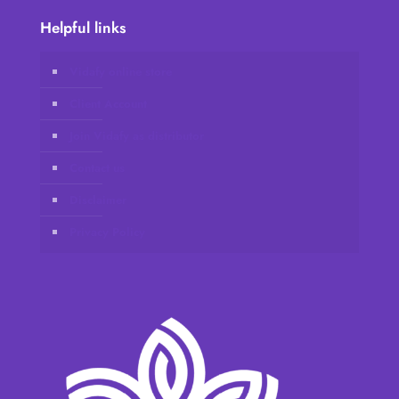
Helpful links
Vidafy online store
Client Account
Join Vidafy as distributor
Contact us
Disclaimer
Privacy Policy