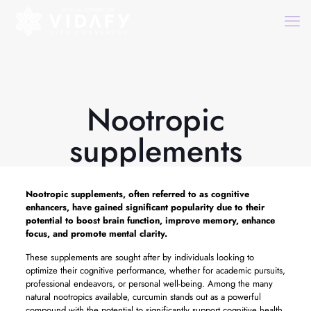
Nootropic
supplements
Nootropic supplements,
often referred to as cognitive
enhancers, have gained significant popularity due to their
potential to boost brain function, improve memory, enhance
focus, and promote mental clarity.
These supplements are sought after by individuals looking to
optimize their cognitive performance, whether for academic pursuits,
professional endeavors, or personal well-being. Among the many
natural nootropics available, curcumin stands out as a powerful
compound with the potential to significantly support cognitive health.