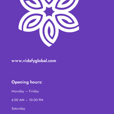
www.vidafyglobal.com
Opening hours:
Monday – Friday
6:00 AM – 10:00 PM
Saturday