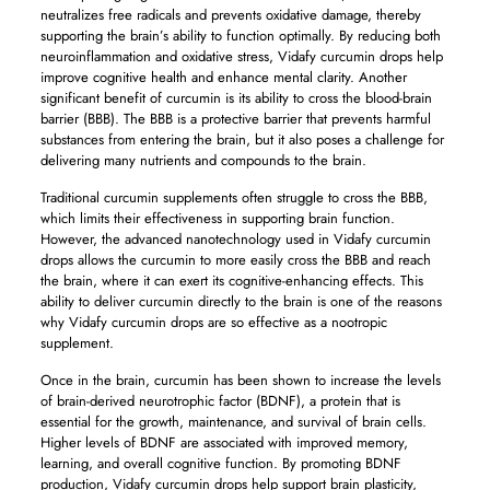
neutralizes free radicals and prevents oxidative damage, thereby
supporting the brain’s ability to function optimally. By reducing both
neuroinflammation and oxidative stress, Vidafy curcumin drops help
improve cognitive health and enhance mental clarity. Another
significant benefit of curcumin is its ability to cross the blood-brain
barrier (BBB). The BBB is a protective barrier that prevents harmful
substances from entering the brain, but it also poses a challenge for
delivering many nutrients and compounds to the brain.
Traditional curcumin supplements often struggle to cross the BBB,
which limits their effectiveness in supporting brain function.
However, the advanced nanotechnology used in Vidafy curcumin
drops allows the curcumin to more easily cross the BBB and reach
the brain, where it can exert its cognitive-enhancing effects. This
ability to deliver curcumin directly to the brain is one of the reasons
why Vidafy curcumin drops are so effective as a nootropic
supplement.
Once in the brain, curcumin has been shown to increase the levels
of brain-derived neurotrophic factor (BDNF), a protein that is
essential for the growth, maintenance, and survival of brain cells.
Higher levels of BDNF are associated with improved memory,
learning, and overall cognitive function. By promoting BDNF
production, Vidafy curcumin drops help support brain plasticity,