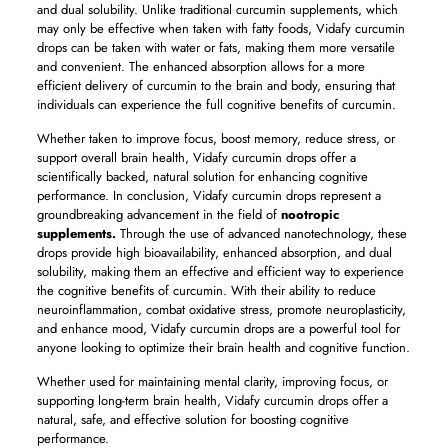
and dual solubility. Unlike traditional curcumin supplements, which
may only be effective when taken with fatty foods, Vidafy curcumin
drops can be taken with water or fats, making them more versatile
and convenient. The enhanced absorption allows for a more
efficient delivery of curcumin to the brain and body, ensuring that
individuals can experience the full cognitive benefits of curcumin.
Whether taken to improve focus, boost memory, reduce stress, or
support overall brain health, Vidafy curcumin drops offer a
scientifically backed, natural solution for enhancing cognitive
performance. In conclusion, Vidafy curcumin drops represent a
groundbreaking advancement in the field of
nootropic
supplements.
Through the use of advanced nanotechnology, these
drops provide high bioavailability, enhanced absorption, and dual
solubility, making them an effective and efficient way to experience
the cognitive benefits of curcumin. With their ability to reduce
neuroinflammation, combat oxidative stress, promote neuroplasticity,
and enhance mood, Vidafy curcumin drops are a powerful tool for
anyone looking to optimize their brain health and cognitive function.
Whether used for maintaining mental clarity, improving focus, or
supporting long-term brain health, Vidafy curcumin drops offer a
natural, safe, and effective solution for boosting cognitive
performance.