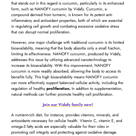
that stands out in this regard is curcumin, particularly in its enhanced
form, such as NANOFY curcumin by Vidafy. Curcumin, a
compound derived from turmeric, is known for its potent anti-
inflammatory and antioxidant properties, both of which are essential
in regulating cell growth and combating excessive oxidative stress
that can disrupt normal proliferation.
However, one major challenge with traditional curcumin is its limited
bioavailability, meaning that the body absorbs only a small fraction,
limiting its effectiveness. NANOFY curcumin, produced by Vidafy,
addresses this issue by utilizing advanced nanotechnology to
increase its bioavailability. With this improvement, NANOFY
curcumin is more readily absorbed, allowing the body to access its
benefits fully. This high bioavailability means NANOFY curcumin
can more effectively support balanced cellular activity, including the
regulation of healthy
proliferation.
In addition to supplementation,
natural methods can further promote healthy cell proliferation.
Join our Vidafy family now!
A nutrient-rich diet, for instance, provides vitamins, minerals, and
antioxidants necessary for cellular health. Vitamin C, vitamin E, and
omega-3 fatty acids are especially valuable for their roles in
promoting cell integrity and protecting against oxidative damage.