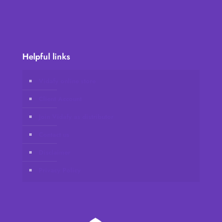
Helpful links
Vidafy online store
Client Account
Join Vidafy as distributor
Contact us
Disclaimer
Privacy Policy