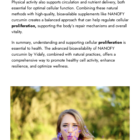
Physical activity also supports circulation and nutrient delivery, both
essential for optimal cellular function. Combining these natural
methods with high-quality, bioavailable supplements like NANOFY
curcumin creates a balanced approach that can help regulate cellular
proliferation,
supporting the body’s repair mechanisms and overall
vitality.
In summary, understanding and supporting cellular
proliferation
is
essential to health. The advanced bioavailability of NANOFY
curcumin by Vidafy, combined with natural practices, offers a
comprehensive way to promote healthy cell activity, enhance
resilience, and optimize wellness.