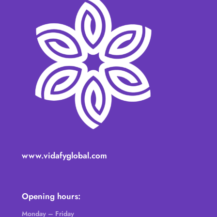
www.vidafyglobal.com
Opening hours:
Monday – Friday