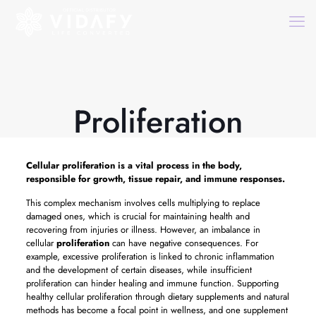
Proliferation
Cellular
proliferation
is a vital process in the body,
responsible for growth, tissue repair, and immune responses.
This complex mechanism involves cells multiplying to replace
damaged ones, which is crucial for maintaining health and
recovering from injuries or illness. However, an imbalance in
cellular
proliferation
can have negative consequences. For
example, excessive proliferation is linked to chronic inflammation
and the development of certain diseases, while insufficient
proliferation can hinder healing and immune function. Supporting
healthy cellular proliferation through dietary supplements and natural
methods has become a focal point in wellness, and one supplement