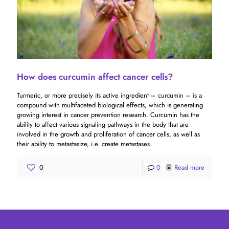
How does curcumin affect cancer cells?
Turmeric, or more precisely its active ingredient – ​​curcumin – is a
compound with multifaceted biological effects, which is generating
growing interest in cancer prevention research. Curcumin has the
ability to affect various signaling pathways in the body that are
involved in the growth and proliferation of cancer cells, as well as
their ability to metastasize, i.e. create metastases.
0
0
Read more