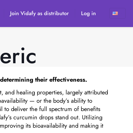
Join Vidafy as distributor
Log in
eric
 determining their effectiveness.
t, and healing properties, largely attributed
vailability — or the body’s ability to
l to deliver the full spectrum of benefits
afy’s curcumin drops stand out. Utilizing
proving its bioavailability and making it