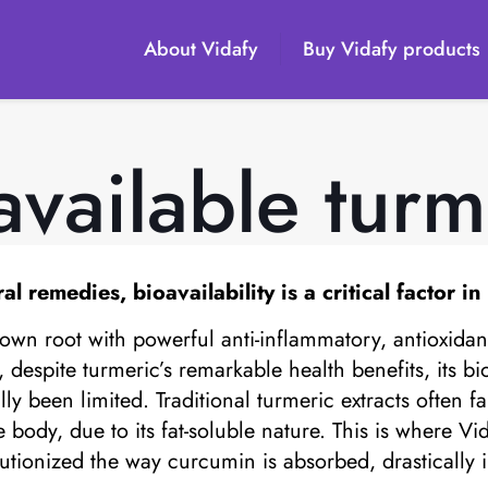
About Vidafy
Buy Vidafy products
available turm
remedies, bioavailability is a critical factor in
known root with powerful anti-inflammatory, antioxidan
espite turmeric’s remarkable health benefits, its bioa
ly been limited. Traditional turmeric extracts often fai
ody, due to its fat-soluble nature. This is where Vid
ionized the way curcumin is absorbed, drastically im