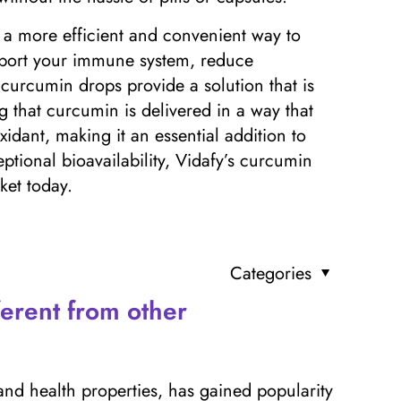
r a more efficient and convenient way to
pport your immune system, reduce
 curcumin drops provide a solution that is
ng that curcumin is delivered in a way that
xidant, making it an essential addition to
ptional bioavailability, Vidafy’s curcumin
et today.
Categories
erent from other
and health properties, has gained popularity