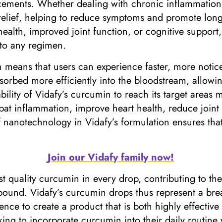
ements. Whether dealing with chronic inflammation, j
relief, helping to reduce symptoms and promote long-
health, improved joint function, or cognitive suppor
into any regimen.
in means that users can experience faster, more notic
orbed more efficiently into the bloodstream, allowin
bility of Vidafy’s curcumin to reach its target areas
bat inflammation, improve heart health, reduce joint 
f nanotechnology in Vidafy’s formulation ensures tha
Join our Vidafy family now!
st quality curcumin in every drop, contributing to th
pound. Vidafy’s curcumin drops thus represent a br
e to create a product that is both highly effective 
ing to incorporate curcumin into their daily routine w