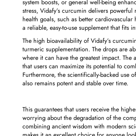
system boosts, or general well-being enhanc
stress, Vidafy’s curcumin delivers powerful 
health goals, such as better cardiovascular 
a reliable, easy-to-use supplement that fits 
The high bioavailability of Vidafy’s curcum
turmeric supplementation. The drops are abs
where it can have the greatest impact. The a
that users can maximize its potential to com
Furthermore, the scientifically-backed use o
also remains potent and stable over time.
This guarantees that users receive the highe
worrying about the degradation of the com
combining ancient wisdom with modern scienc
makes it an excellent choice for anyone look