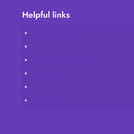
Helpful links
Vidafy online store
Client Account
Join Vidafy as distributor
Contact us
Disclaimer
Privacy Policy