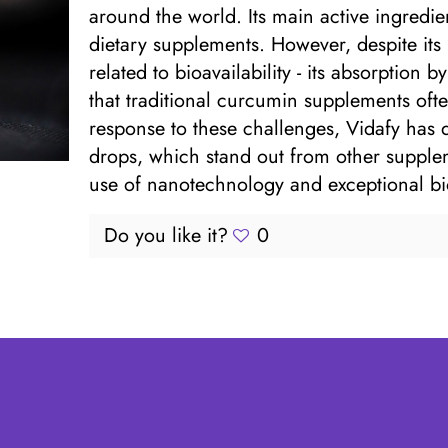
around the world. Its main active ingredie
dietary supplements. However, despite its
related to bioavailability - its absorption 
that traditional curcumin supplements often
response to these challenges, Vidafy has
drops, which stand out from other supplem
use of nanotechnology and exceptional bioa
Do you like it?
0