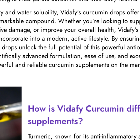
ty and water solubility, Vidafy’s curcumin drops offe
 remarkable compound. Whether you’re looking to su
tive damage, or improve your overall health, Vidafy’s
incorporate into a modern, active lifestyle. By ensuri
 drops unlock the full potential of this powerful antio
ntifically advanced formulation, ease of use, and exce
rful and reliable curcumin supplements on the mark
How is Vidafy Curcumin diff
supplements?
Turmeric, known for its anti-inflammatory 