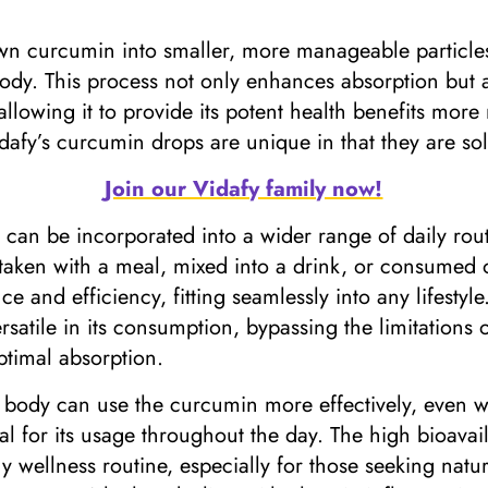
 curcumin into smaller, more manageable particles 
ody. This process not only enhances absorption but 
allowing it to provide its potent health benefits more 
dafy’s curcumin drops are unique in that they are solub
Join our Vidafy family now!
n can be incorporated into a wider range of daily r
 taken with a meal, mixed into a drink, or consumed
nd efficiency, fitting seamlessly into any lifestyle.
atile in its consumption, bypassing the limitations 
optimal absorption.
 body can use the curcumin more effectively, even wit
al for its usage throughout the day. The high bioavail
y wellness routine, especially for those seeking nat