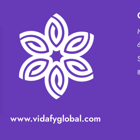
www.vidafyglobal.com