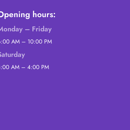
Opening hours:
Monday – Friday
6:00 AM – 10:00 PM
Saturday
8:00 AM – 4:00 PM