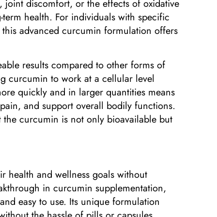
oint discomfort, or the effects of oxidative
term health. For individuals with specific
t, this advanced curcumin formulation offers
eable results compared to other forms of
g curcumin to work at a cellular level
 more quickly and in larger quantities means
pain, and support overall bodily functions.
t the curcumin is not only bioavailable but
eir health and wellness goals without
eakthrough in curcumin supplementation,
and easy to use. Its unique formulation
ithout the hassle of pills or capsules.