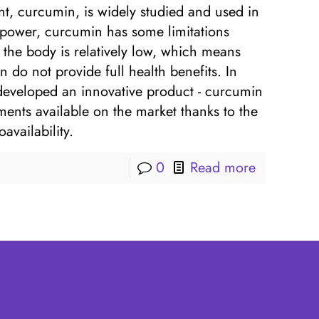
nt, curcumin, is widely studied and used in
 power, curcumin has some limitations
by the body is relatively low, which means
 do not provide full health benefits. In
 developed an innovative product - curcumin
ents available on the market thanks to the
vailability.
0
Read more