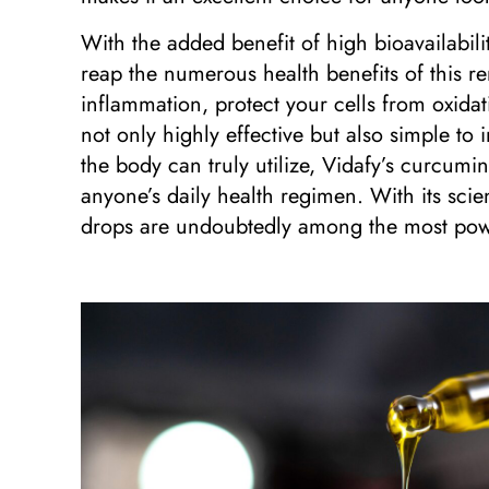
With the added benefit of high bioavailabili
reap the numerous health benefits of this
inflammation, protect your cells from oxida
not only highly effective but also simple to 
the body can truly utilize, Vidafy’s curcumin
anyone’s daily health regimen. With its scie
drops are undoubtedly among the most powe