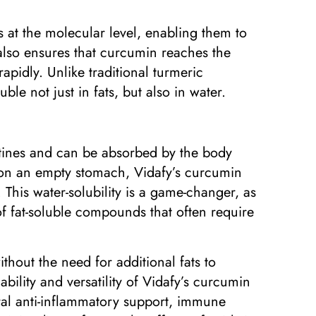
at the molecular level, enabling them to
also ensures that curcumin reaches the
rapidly. Unlike traditional turmeric
le not just in fats, but also in water.
outines and can be absorbed by the body
 on an empty stomach, Vidafy’s curcumin
 This water-solubility is a game-changer, as
of fat-soluble compounds that often require
hout the need for additional fats to
ability and versatility of Vidafy’s curcumin
ural anti-inflammatory support, immune