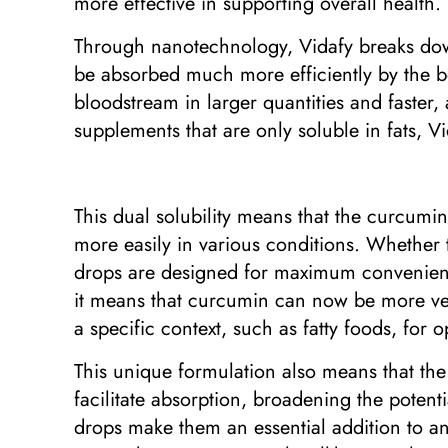
more effective in supporting overall health.
Through nanotechnology, Vidafy breaks down
be absorbed much more efficiently by the b
bloodstream in larger quantities and faster, 
supplements that are only soluble in fats, Vi
This dual solubility means that the curcumi
more easily in various conditions. Whether
drops are designed for maximum convenience a
it means that curcumin can now be more vers
a specific context, such as fatty foods, for 
This unique formulation also means that the
facilitate absorption, broadening the potenti
drops make them an essential addition to an