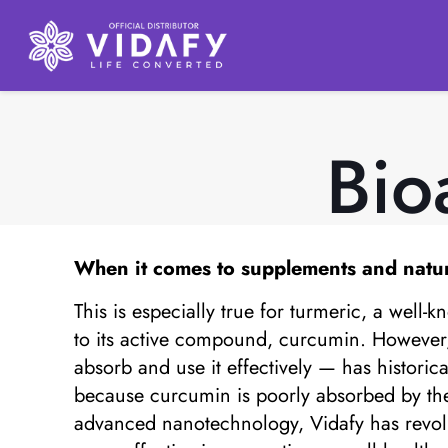
Bio
When it comes to supplements and natural 
This is especially true for turmeric, a well-
to its active compound, curcumin. However, d
absorb and use it effectively — has historical
because curcumin is poorly absorbed by the b
advanced nanotechnology, Vidafy has revolut