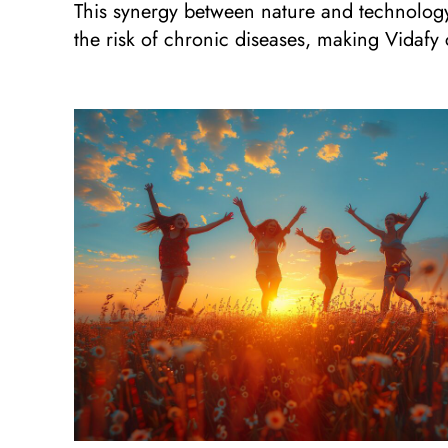
This synergy between nature and technology 
the risk of chronic diseases, making Vidafy