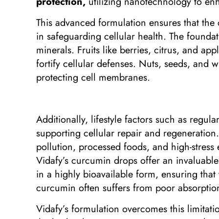
protection,
utilizing nanotechnology to enh
This advanced formulation ensures that the cu
in safeguarding cellular health. The foundati
minerals. Fruits like berries, citrus, and ap
fortify cellular defenses. Nuts, seeds, and 
protecting cell membranes.
Additionally, lifestyle factors such as regul
supporting cellular repair and regeneration.
pollution, processed foods, and high-stress
Vidafy’s curcumin drops offer an invaluabl
in a highly bioavailable form, ensuring that
curcumin often suffers from poor absorption,
Vidafy’s formulation overcomes this limitati