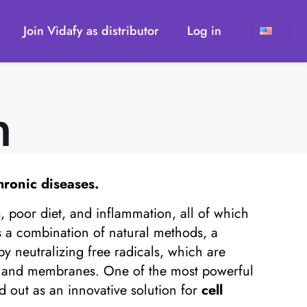
Join Vidafy as distributor
Log in
n
hronic diseases.
s, poor diet, and inflammation, all of which
es a combination of natural methods, a
by neutralizing free radicals, which are
s, and membranes. One of the most powerful
d out as an innovative solution for
cell