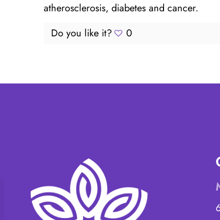
atherosclerosis, diabetes and cancer.
Do you like it?
0