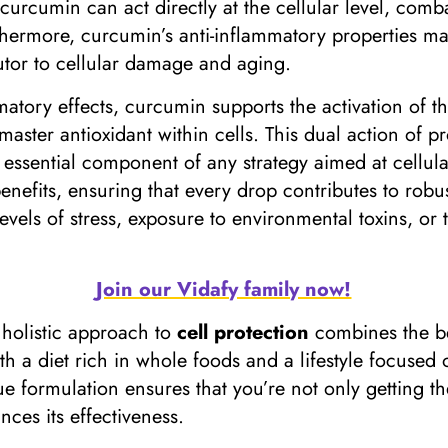
curcumin can act directly at the cellular level, comb
thermore, curcumin’s anti-inflammatory properties mak
butor to cellular damage and aging.
ammatory effects, curcumin supports the activation of
aster antioxidant within cells. This dual action of p
ssential component of any strategy aimed at cellula
efits, ensuring that every drop contributes to robust 
levels of stress, exposure to environmental toxins, or
Join our Vidafy family now!
 holistic approach to
cell protection
combines the bes
th a diet rich in whole foods and a lifestyle focused
ue formulation ensures that you’re not only getting 
ces its effectiveness.