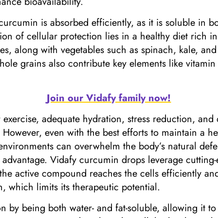
ance bioavailability.
rcumin is absorbed efficiently, as it is soluble in bo
on of cellular protection lies in a healthy diet rich i
ples, along with vegetables such as spinach, kale, and 
whole grains also contribute key elements like vitamin
Join our Vidafy family now!
ar exercise, adequate hydration, stress reduction, and 
 However, even with the best efforts to maintain a he
 environments can overwhelm the body’s natural defen
e advantage. Vidafy curcumin drops leverage cutting
 the active compound reaches the cells efficiently and
 which limits its therapeutic potential.
on by being both water- and fat-soluble, allowing it 