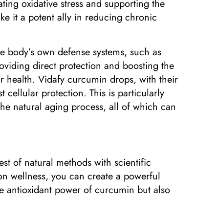
ating oxidative stress and supporting the
e it a potent ally in reducing chronic
 the body’s own defense systems, such as
roviding direct protection and boosting the
r health. Vidafy curcumin drops, with their
cellular protection. This is particularly
 the natural aging process, all of which can
t of natural methods with scientific
 on wellness, you can create a powerful
the antioxidant power of curcumin but also