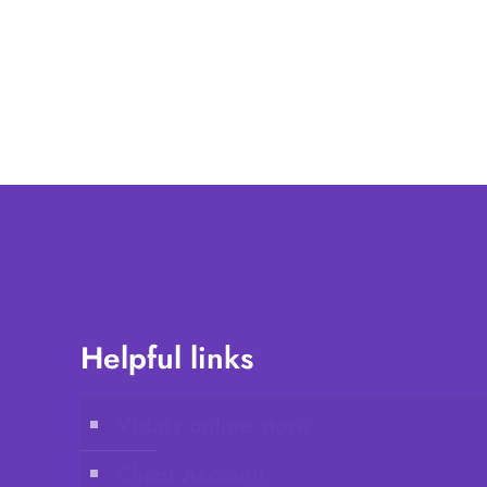
Helpful links
Vidafy online store
Client Account