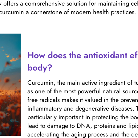
offers a comprehensive solution for maintaining cellu
 curcumin a cornerstone of modern health practices.
How does the antioxidant ef
body?
Curcumin, the main active ingredient of tu
as one of the most powerful natural sources 
free radicals makes it valued in the preve
inflammatory and degenerative diseases. T
particularly important in protecting the bo
lead to damage to DNA, proteins and lipid
accelerating the aging process and the d