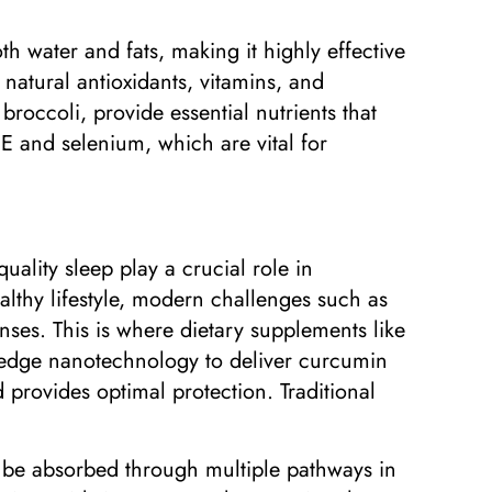
th water and fats, making it highly effective
n natural antioxidants, vitamins, and
broccoli, provide essential nutrients that
 E and selenium, which are vital for
quality sleep play a crucial role in
althy lifestyle, modern challenges such as
ses. This is where dietary supplements like
-edge nanotechnology to deliver curcumin
 provides optimal protection. Traditional
to be absorbed through multiple pathways in