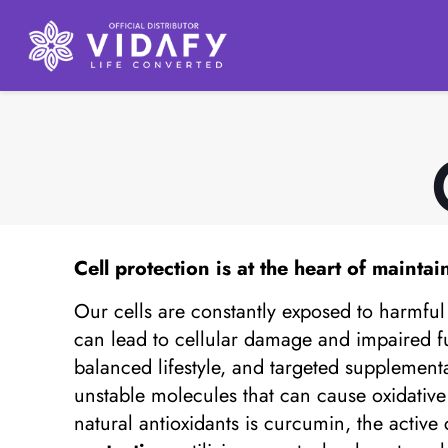
Cell protection
is at the heart of maintai
Our cells are constantly exposed to harmful 
can lead to cellular damage and impaired fu
balanced lifestyle, and targeted supplementat
unstable molecules that can cause oxidati
natural antioxidants is curcumin, the activ