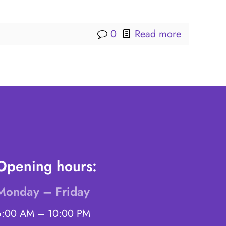
0
Read more
Opening hours:
Monday – Friday
6:00 AM – 10:00 PM