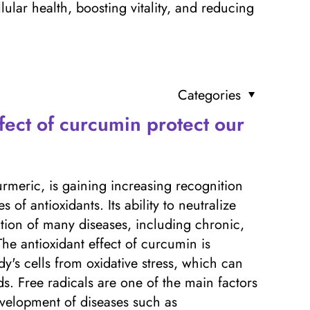
lar health, boosting vitality, and reducing
Categories
fect of curcumin protect our
rmeric, is gaining increasing recognition
of antioxidants. Its ability to neutralize
ntion of many diseases, including chronic,
he antioxidant effect of curcumin is
dy's cells from oxidative stress, which can
s. Free radicals are one of the main factors
evelopment of diseases such as