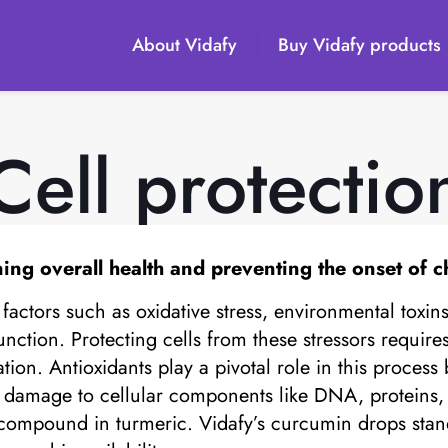
About Vidafy
Buy Vidafy products
Cell protectio
ning overall health and preventing the onset of c
factors such as oxidative stress, environmental toxin
nction. Protecting cells from these stressors requir
ion. Antioxidants play a pivotal role in this process 
ve damage to cellular components like DNA, protein
e compound in turmeric. Vidafy’s curcumin drops stan