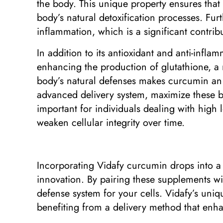
the body. This unique property ensures that 
body’s natural detoxification processes. Fur
inflammation, which is a significant contri
In addition to its antioxidant and anti-infl
enhancing the production of glutathione, a m
body’s natural defenses makes curcumin an e
advanced delivery system, maximize these ben
important for individuals dealing with high 
weaken cellular integrity over time.
Incorporating Vidafy curcumin drops into a
innovation. By pairing these supplements wi
defense system for your cells. Vidafy’s uniq
benefiting from a delivery method that enhan