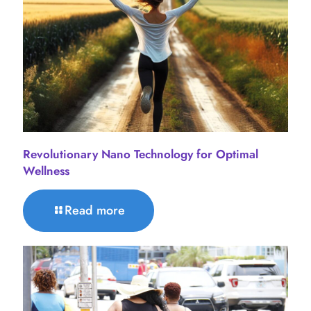
Revolutionary Nano Technology for Optimal
Wellness
Read more