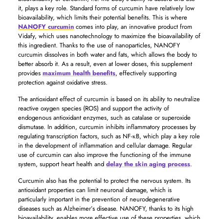
it, plays a key role. Standard forms of curcumin have relatively low
bioavailability, which limits their potential benefits. This is where
NANOFY curcumin
comes into play, an innovative product from
Vidafy, which uses nanotechnology to maximize the bioavailability of
this ingredient. Thanks to the use of nanoparticles, NANOFY
curcumin dissolves in both water and fats, which allows the body to
better absorb it. As a result, even at lower doses, this supplement
provides
maximum health benefits
, effectively supporting
protection against oxidative stress.
The antioxidant effect of curcumin is based on its ability to neutralize
reactive oxygen species (ROS) and support the activity of
endogenous antioxidant enzymes, such as catalase or superoxide
dismutase. In addition, curcumin inhibits inflammatory processes by
regulating transcription factors, such as NF-κB, which play a key role
in the development of inflammation and cellular damage. Regular
use of curcumin can also improve the functioning of the immune
system, support heart health and
delay the skin aging process
.
Curcumin also has the potential to protect the nervous system. Its
antioxidant properties can limit neuronal damage, which is
particularly important in the prevention of neurodegenerative
diseases such as Alzheimer’s disease. NANOFY, thanks to its high
bioavailability, enables more effective use of these properties, which