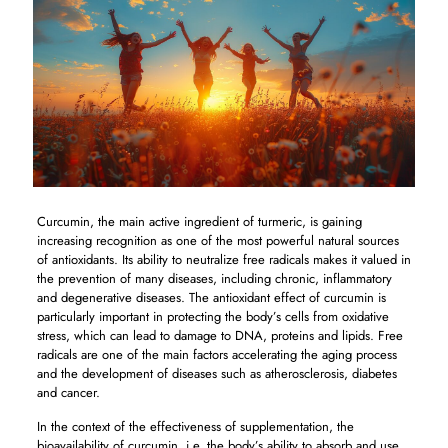
Curcumin, the main active ingredient of turmeric, is gaining
increasing recognition as one of the most powerful natural sources
of antioxidants. Its ability to neutralize free radicals makes it valued in
the prevention of many diseases, including chronic, inflammatory
and degenerative diseases. The antioxidant effect of curcumin is
particularly important in protecting the body’s cells from oxidative
stress, which can lead to damage to DNA, proteins and lipids. Free
radicals are one of the main factors accelerating the aging process
and the development of diseases such as atherosclerosis, diabetes
and cancer.
In the context of the effectiveness of supplementation, the
bioavailability of curcumin, i.e. the body’s ability to absorb and use