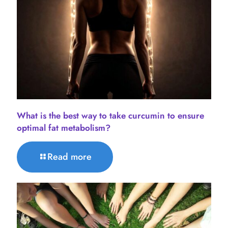
What is the best way to take curcumin to ensure
optimal fat metabolism?
Read more