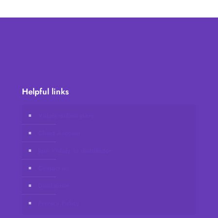
Helpful links
Vidafy online store
Client Account
Join Vidafy as distributor
Contact us
Disclaimer
Privacy Policy