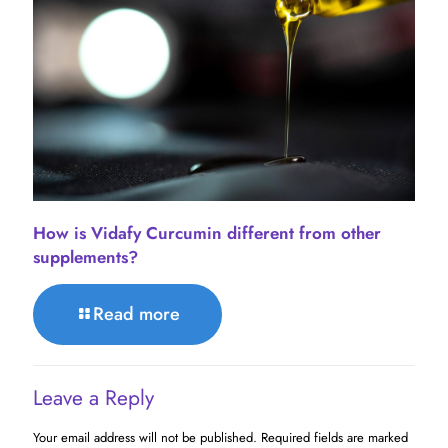
How is Vidafy Curcumin different from other
supplements?
Read more
Leave a Reply
Your email address will not be published.
Required fields are marked