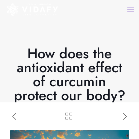
How does the
antioxidant effect
of curcumin
protect our body?