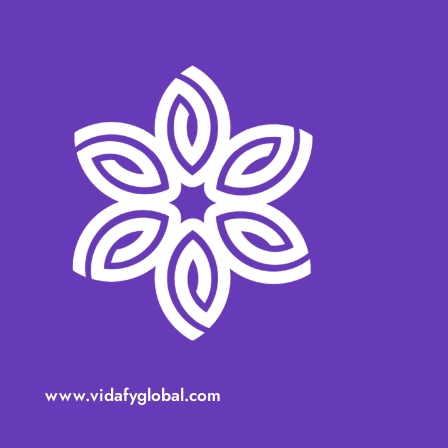
www.vidafyglobal.com