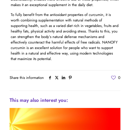
makes it an exceptional supplement in the daily diet.
To fully benefit from the antioxidant properties of curcumin, it is
worth combining supplementation with natural methods of
supporting health, such as a varied diet rich in vegetables, fruits and
healthy fats, physical activity and avoiding stress. Thanks to this, you
can strengthen the body’s natural defense mechanisms and
effectively counteract the harmful effects of free radicals. NANOFY
curcumin is an excellent solution for people who want to support
health in a natural and effective way, using modern technologies
that maximize its potential.
Share this information
0
This may also interest you: