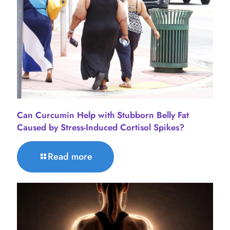
Can Curcumin Help with Stubborn Belly Fat
Caused by Stress-Induced Cortisol Spikes?
Read more