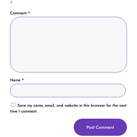
*
Comment
*
Name
*
Save my name, email, and website in this browser for the next
time I comment.