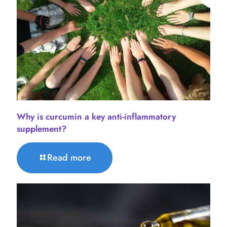
Why is curcumin a key anti-inflammatory
supplement?
Read more