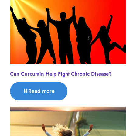
Can Curcumin Help Fight Chronic Disease?
Read more