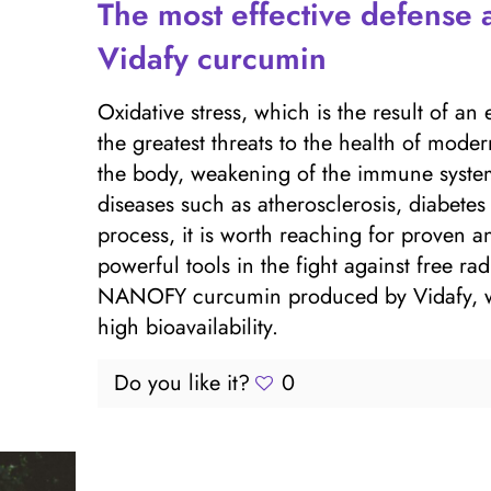
The most effective defense a
Vidafy curcumin
Oxidative stress, which is the result of an 
the greatest threats to the health of mode
the body, weakening of the immune system
diseases such as atherosclerosis, diabetes 
process, it is worth reaching for proven a
powerful tools in the fight against free ra
NANOFY curcumin produced by Vidafy, whic
high bioavailability.
Do you like it?
0