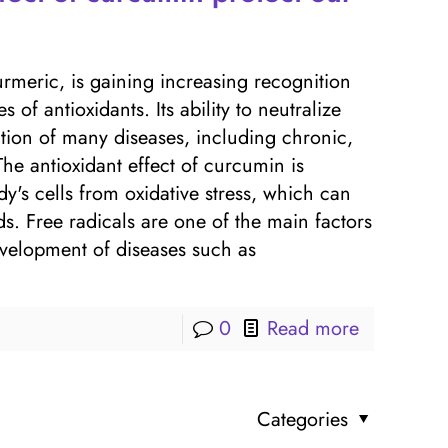
rmeric, is gaining increasing recognition
of antioxidants. Its ability to neutralize
ntion of many diseases, including chronic,
he antioxidant effect of curcumin is
dy's cells from oxidative stress, which can
s. Free radicals are one of the main factors
evelopment of diseases such as
0
Read more
Categories