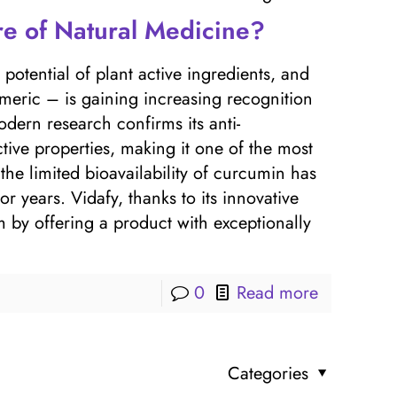
re of Natural Medicine?
otential of plant active ingredients, and
eric – is gaining increasing recognition
ern research confirms its anti-
tive properties, making it one of the most
he limited bioavailability of curcumin has
or years. Vidafy, thanks to its innovative
by offering a product with exceptionally
0
Read more
Categories