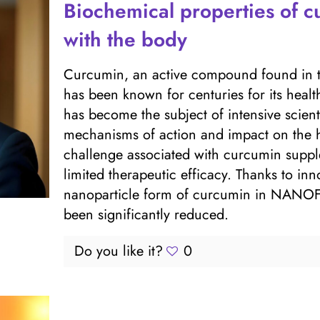
Biochemical properties of cu
with the body
Curcumin, an active compound found in t
has been known for centuries for its health
has become the subject of intensive scienti
mechanisms of action and impact on the 
challenge associated with curcumin supple
limited therapeutic efficacy. Thanks to inn
nanoparticle form of curcumin in NANOFY
been significantly reduced.
Do you like it?
0