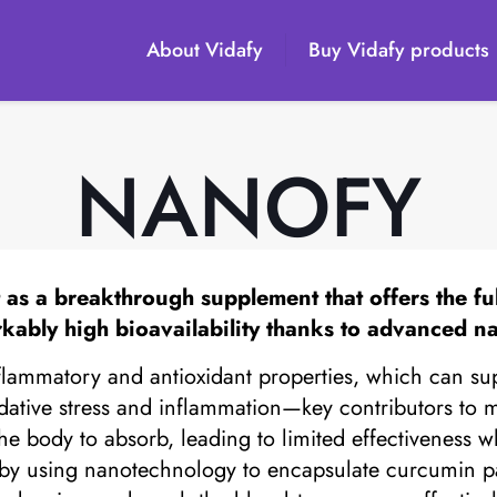
About Vidafy
Buy Vidafy products
NANOFY
as a breakthrough supplement that offers the full
kably high bioavailability thanks to advanced n
nflammatory and antioxidant properties, which can supp
xidative stress and inflammation—key contributors to
the body to absorb, leading to limited effectiveness 
n by using nanotechnology to encapsulate curcumin p