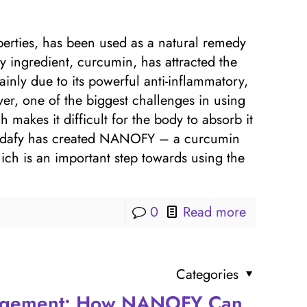
perties, has been used as a natural remedy
key ingredient, curcumin, has attracted the
ainly due to its powerful anti-inflammatory,
ver, one of the biggest challenges in using
ch makes it difficult for the body to absorb it
, Vidafy has created NANOFY – a curcumin
which is an important step towards using the
0
Read more
Categories
agement: How NANOFY Can