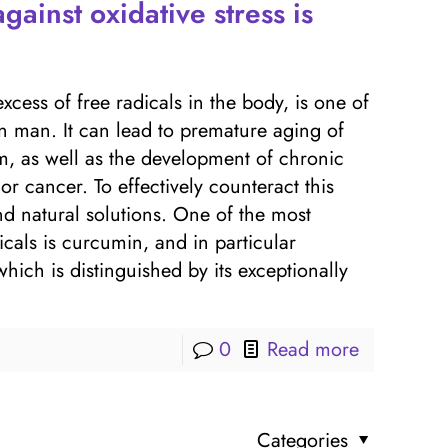
gainst oxidative stress is
excess of free radicals in the body, is one of
rn man. It can lead to premature aging of
, as well as the development of chronic
or cancer. To effectively counteract this
nd natural solutions. One of the most
dicals is curcumin, and in particular
h is distinguished by its exceptionally
0
Read more
Categories