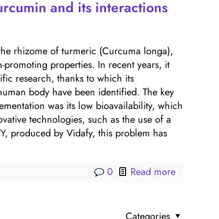
rcumin and its interactions
he rhizome of turmeric (Curcuma longa),
-promoting properties. In recent years, it
fic research, thanks to which its
human body have been identified. The key
mentation was its low bioavailability, which
ovative technologies, such as the use of a
, produced by Vidafy, this problem has
0
Read more
Categories