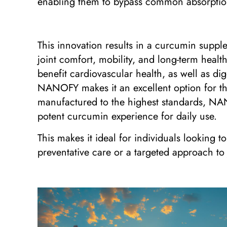
enabling them to bypass common absorption 
This innovation results in a curcumin supple
joint comfort, mobility, and long-term healt
benefit cardiovascular health, as well as di
NANOFY makes it an excellent option for th
manufactured to the highest standards, NANO
potent curcumin experience for daily use.
This makes it ideal for individuals looking t
preventative care or a targeted approach to j