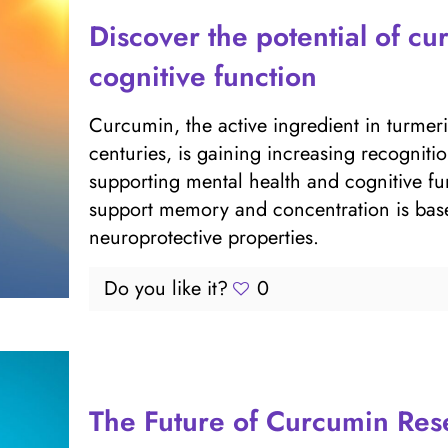
Discover the potential of c
cognitive function
Curcumin, the active ingredient in turmer
centuries, is gaining increasing recogniti
supporting mental health and cognitive fu
support memory and concentration is base
neuroprotective properties.
Do you like it?
0
The Future of Curcumin Re