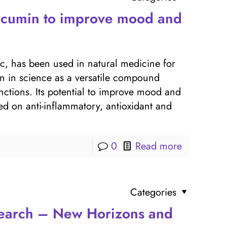
urcumin to improve mood and
ic, has been used in natural medicine for
on in science as a versatile compound
nctions. Its potential to improve mood and
d on anti-inflammatory, antioxidant and
0
Read more
Categories
search – New Horizons and