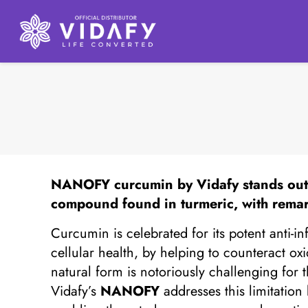
NANOFY
curcumin by Vidafy stands out 
compound found in turmeric, with remar
Curcumin is celebrated for its potent anti-i
cellular health, by helping to counteract o
natural form is notoriously challenging for 
Vidafy’s
NANOFY
addresses this limitatio