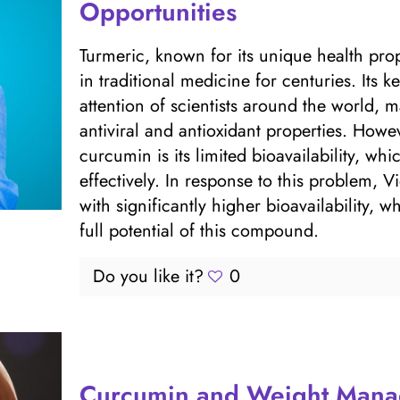
Opportunities
Turmeric, known for its unique health pro
in traditional medicine for centuries. Its 
attention of scientists around the world, m
antiviral and antioxidant properties. Howe
curcumin is its limited bioavailability, whi
effectively. In response to this problem
with significantly higher bioavailability, 
full potential of this compound.
Do you like it?
0
Curcumin and Weight Man