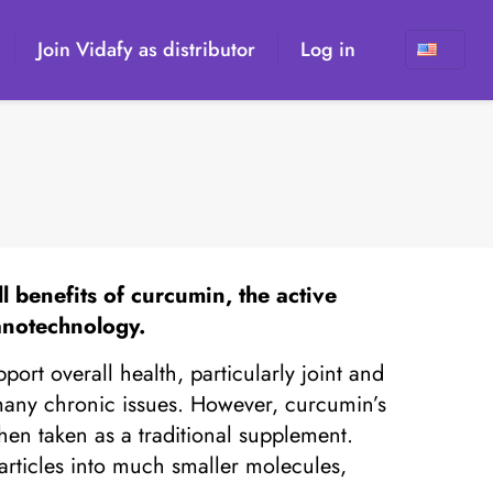
Join Vidafy as distributor
Log in
 benefits of curcumin, the active
anotechnology.
ort overall health, particularly joint and
 many chronic issues. However, curcumin’s
when taken as a traditional supplement.
articles into much smaller molecules,