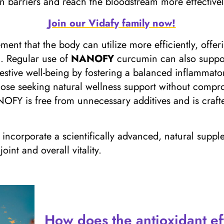
barriers and reach the bloodstream more effectivel
Join our Vidafy family now!
ment that the body can utilize more efficiently, offe
h. Regular use of
NANOFY
curcumin can also suppor
gestive well-being by fostering a balanced inflammator
ose seeking natural wellness support without comprom
FY is free from unnecessary additives and is crafted
o incorporate a scientifically advanced, natural suppl
oint and overall vitality.
How does the antioxidant ef