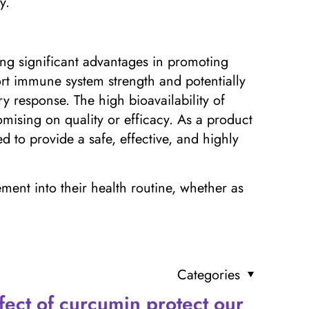
y.
ring significant advantages in promoting
t immune system strength and potentially
y response. The high bioavailability of
ising on quality or efficacy. As a product
 to provide a safe, effective, and highly
ement into their health routine, whether as
Categories
fect of curcumin protect our