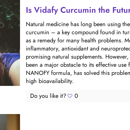
Is Vidafy Curcumin the Futu
Natural medicine has long been using the p
curcumin – a key compound found in turm
as a remedy for many health problems. Mod
inflammatory, antioxidant and neuroprotec
promising natural supplements. However, t
been a major obstacle to its effective use f
NANOFY formula, has solved this problem 
high bioavailability.
Do you like it?
0