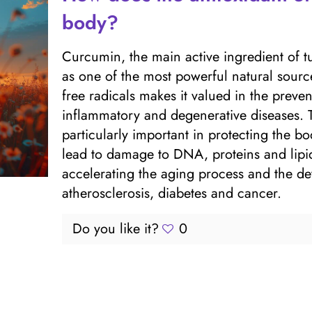
body?
Curcumin, the main active ingredient of tu
as one of the most powerful natural sources 
free radicals makes it valued in the preve
inflammatory and degenerative diseases. T
particularly important in protecting the bo
lead to damage to DNA, proteins and lipid
accelerating the aging process and the d
atherosclerosis, diabetes and cancer.
Do you like it?
0