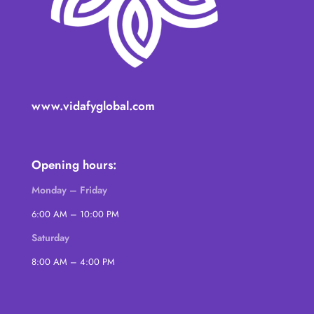
www.vidafyglobal.com
Opening hours:
Monday – Friday
6:00 AM – 10:00 PM
Saturday
8:00 AM – 4:00 PM