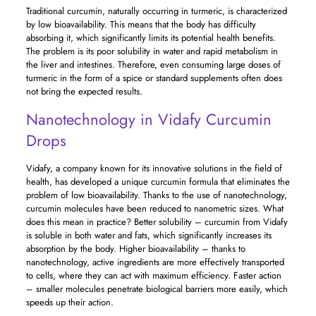
Traditional curcumin, naturally occurring in turmeric, is characterized
by low bioavailability. This means that the body has difficulty
absorbing it, which significantly limits its potential health benefits.
The problem is its poor solubility in water and rapid metabolism in
the liver and intestines. Therefore, even consuming large doses of
turmeric in the form of a spice or standard supplements often does
not bring the expected results.
Nanotechnology in Vidafy Curcumin
Drops
Vidafy, a company known for its innovative solutions in the field of
health, has developed a unique curcumin formula that eliminates the
problem of low bioavailability. Thanks to the use of nanotechnology,
curcumin molecules have been reduced to nanometric sizes. What
does this mean in practice? Better solubility – curcumin from Vidafy
is soluble in both water and fats, which significantly increases its
absorption by the body. Higher bioavailability – thanks to
nanotechnology, active ingredients are more effectively transported
to cells, where they can act with maximum efficiency. Faster action
– smaller molecules penetrate biological barriers more easily, which
speeds up their action.