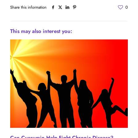
Share this information
0
This may also interest you:
Can Curcumin Help Fight Chronic Disease?