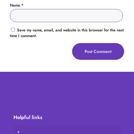
Name
*
Save my name, email, and website in this browser for the next
time I comment.
Helpful links
Vidafy online store