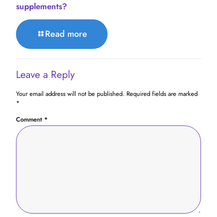
supplements?
Read more
Leave a Reply
Your email address will not be published.
Required fields are marked
*
Comment
*