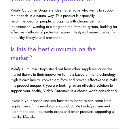
Vidafy Curcumin Drops are ideal for anyone who wants to support
their health in a natural way. This product is especially
recommended for people: struggling with chronic pain or
inflammation, wanting to strengthen the immune system, looking for
effective methods of protection against lifestyle diseases, caring for
a healthy lifestyle and prevention.
Is this the best curcumin on the
market?
Vidafy Curcumin Drops stand out from other supplements on the
market thanks to their innovative formula based on nanotechnology.
High bioavailability, convenient form and proven effectiveness make
this product unique. If you are looking for an effective solution to
support your health, Vidafy Curcumin is a choice worth considering.
Invest in your health and see how many benefits can come from
regular use of this revolutionary product. Visit vidafy.online and
learn more about curcumin drops and other products supporting a
healthy lifestyle.