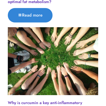
optimal fat metabolism?
Read more
Why is curcumin a key anti-inflammatory