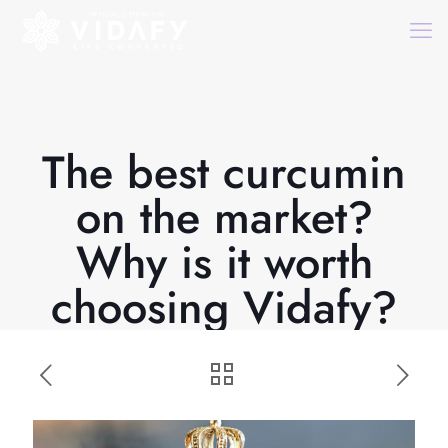
The best curcumin
on the market?
Why is it worth
choosing Vidafy?