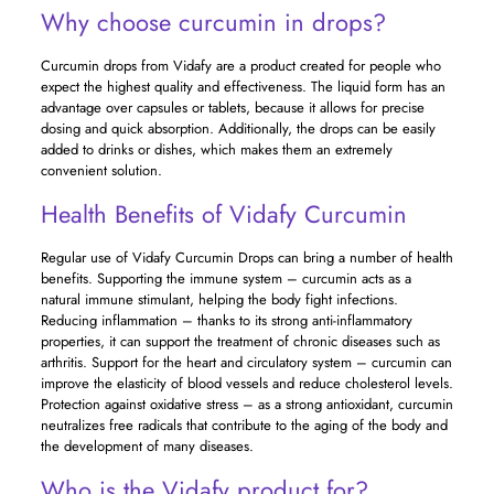
Why choose curcumin in drops?
Curcumin drops from Vidafy are a product created for people who
expect the highest quality and effectiveness. The liquid form has an
advantage over capsules or tablets, because it allows for precise
dosing and quick absorption. Additionally, the drops can be easily
added to drinks or dishes, which makes them an extremely
convenient solution.
Health Benefits of Vidafy Curcumin
Regular use of Vidafy Curcumin Drops can bring a number of health
benefits. Supporting the immune system – curcumin acts as a
natural immune stimulant, helping the body fight infections.
Reducing inflammation – thanks to its strong anti-inflammatory
properties, it can support the treatment of chronic diseases such as
arthritis. Support for the heart and circulatory system – curcumin can
improve the elasticity of blood vessels and reduce cholesterol levels.
Protection against oxidative stress – as a strong antioxidant, curcumin
neutralizes free radicals that contribute to the aging of the body and
the development of many diseases.
Who is the Vidafy product for?