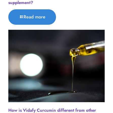
supplement?
Read more
How is Vidafy Curcumin different from other