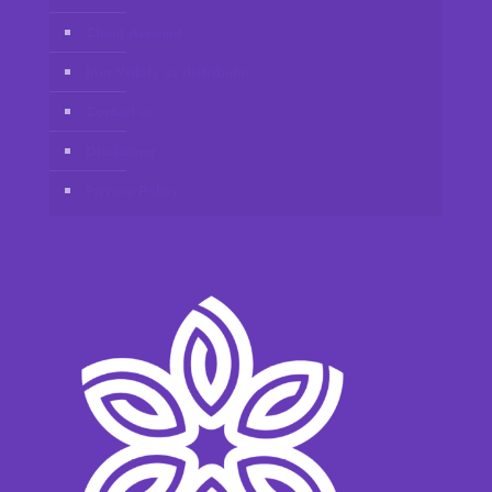
Client Account
Join Vidafy as distributor
Contact us
Disclaimer
Privacy Policy