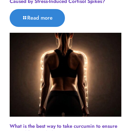
Caused by Stress-Induced Cortisol Spikes?
Read more
What is the best way to take curcumin to ensure