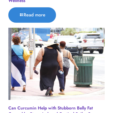
Wellness
Read more
Can Curcumin Help with Stubborn Belly Fat