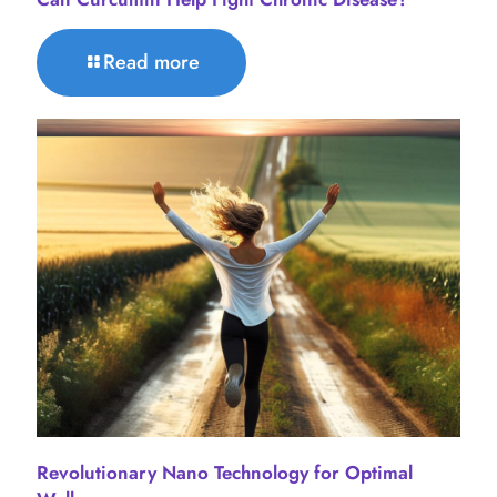
Read more
Revolutionary Nano Technology for Optimal