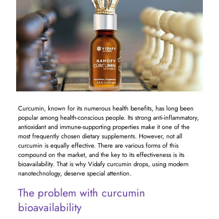
Curcumin, known for its numerous health benefits, has long been
popular among health-conscious people. Its strong anti-inflammatory,
antioxidant and immune-supporting properties make it one of the
most frequently chosen dietary supplements. However, not all
curcumin is equally effective. There are various forms of this
compound on the market, and the key to its effectiveness is its
bioavailability. That is why Vidafy curcumin drops, using modern
nanotechnology, deserve special attention.
The problem with curcumin
bioavailability