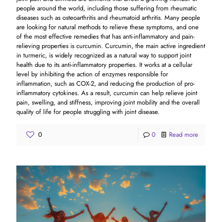
people around the world, including those suffering from rheumatic
diseases such as osteoarthritis and rheumatoid arthritis. Many people
are looking for natural methods to relieve these symptoms, and one
of the most effective remedies that has anti-inflammatory and pain-
relieving properties is curcumin. Curcumin, the main active ingredient
in turmeric, is widely recognized as a natural way to support joint
health due to its anti-inflammatory properties. It works at a cellular
level by inhibiting the action of enzymes responsible for
inflammation, such as COX-2, and reducing the production of pro-
inflammatory cytokines. As a result, curcumin can help relieve joint
pain, swelling, and stiffness, improving joint mobility and the overall
quality of life for people struggling with joint disease.
0
0
Read more