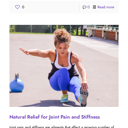
0
0
Read more
Natural Relief for Joint Pain and Stiffness
Joint pain and stiffness are ailments that affect a growing number of