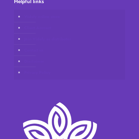
Helpful links
Vidafy online store
Client Account
Join Vidafy as distributor
Contact us
Disclaimer
Privacy Policy