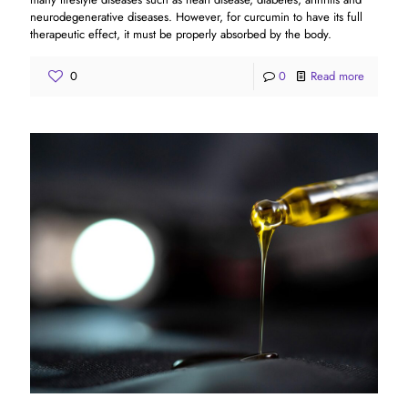
neurodegenerative diseases. However, for curcumin to have its full
therapeutic effect, it must be properly absorbed by the body.
0
0
Read more