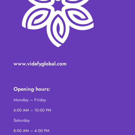
www.vidafyglobal.com
Opening hours:
Monday – Friday
6:00 AM – 10:00 PM
Saturday
8:00 AM – 4:00 PM