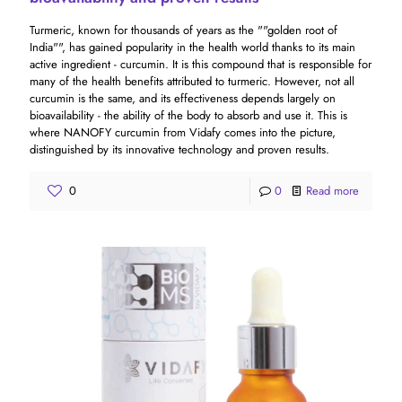
Turmeric, known for thousands of years as the ""golden root of
India"", has gained popularity in the health world thanks to its main
active ingredient - curcumin. It is this compound that is responsible for
many of the health benefits attributed to turmeric. However, not all
curcumin is the same, and its effectiveness depends largely on
bioavailability - the ability of the body to absorb and use it. This is
where NANOFY curcumin from Vidafy comes into the picture,
distinguished by its innovative technology and proven results.
0
0
Read more