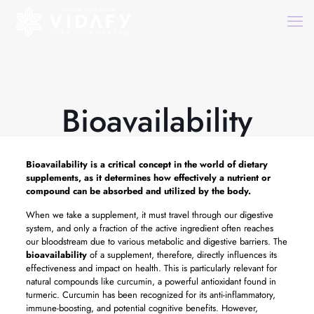
Bioavailability
Bioavailability
is a critical concept in the world of dietary
supplements, as it determines how effectively a nutrient or
compound can be absorbed and utilized by the body.
When we take a supplement, it must travel through our digestive
system, and only a fraction of the active ingredient often reaches
our bloodstream due to various metabolic and digestive barriers. The
bioavailability
of a supplement, therefore, directly influences its
effectiveness and impact on health. This is particularly relevant for
natural compounds like curcumin, a powerful antioxidant found in
turmeric. Curcumin has been recognized for its anti-inflammatory,
immune-boosting, and potential cognitive benefits. However,