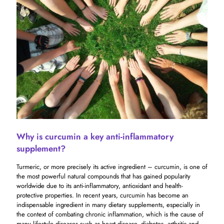
Why is curcumin a key anti-inflammatory
supplement?
Turmeric, or more precisely its active ingredient – ​​curcumin, is one of
the most powerful natural compounds that has gained popularity
worldwide due to its anti-inflammatory, antioxidant and health-
protective properties. In recent years, curcumin has become an
indispensable ingredient in many dietary supplements, especially in
the context of combating chronic inflammation, which is the cause of
many lifestyle diseases such as heart disease, diabetes, arthritis and