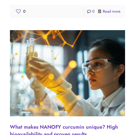
0
0
Read more
What makes NANOFY curcumin unique? High
bioavailability and proven results