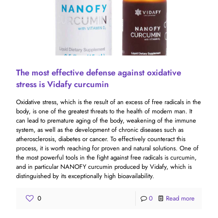
The most effective defense against oxidative
stress is Vidafy curcumin
Oxidative stress, which is the result of an excess of free radicals in the
body, is one of the greatest threats to the health of modern man. It
can lead to premature aging of the body, weakening of the immune
system, as well as the development of chronic diseases such as
atherosclerosis, diabetes or cancer. To effectively counteract this
process, it is worth reaching for proven and natural solutions. One of
the most powerful tools in the fight against free radicals is curcumin,
and in particular NANOFY curcumin produced by Vidafy, which is
distinguished by its exceptionally high bioavailability.
0
0
Read more