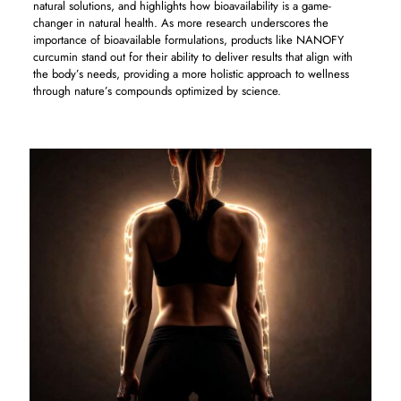
natural solutions, and highlights how bioavailability is a game-
changer in natural health. As more research underscores the
importance of bioavailable formulations, products like NANOFY
curcumin stand out for their ability to deliver results that align with
the body’s needs, providing a more holistic approach to wellness
through nature’s compounds optimized by science.