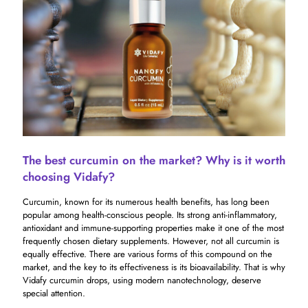
The best curcumin on the market? Why is it worth
choosing Vidafy?
Curcumin, known for its numerous health benefits, has long been
popular among health-conscious people. Its strong anti-inflammatory,
antioxidant and immune-supporting properties make it one of the most
frequently chosen dietary supplements. However, not all curcumin is
equally effective. There are various forms of this compound on the
market, and the key to its effectiveness is its bioavailability. That is why
Vidafy curcumin drops, using modern nanotechnology, deserve
special attention.