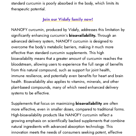
standard curcumin is poorly absorbed in the body, which limits its
therapeutic potential.
Join our Vidafy family now!
NANOFY curcumin, produced by Vidafy, addresses this limitation by
significantly enhancing curcumin’s
bioavailability.
Through an
advanced delivery system, NANOFY curcumin is designed to
overcome the body’s metabolic barriers, making it much more
effective than standard curcumin supplements. This high
bioavailability means that a greater amount of curcumin reaches the
bloodstream, allowing users to experience the full range of benefits
from this natural compound, such as support for joint health,
immune resilience, and potentially even benefits for heart and brain
health. Bioavailability also applies to vitamins, minerals, and other
plant-based compounds, many of which need enhanced delivery
systems to be effective.
Supplements that focus on maximizing
bioavailability
are often
more effective, even in smaller doses, compared to traditional forms.
High-bioavailability products like NANOFY curcumin reflect a
growing emphasis on scientifically backed supplements that combine
natural ingredients with advanced absorption technology. This
innovation meets the needs of consumers seeking potent, effective