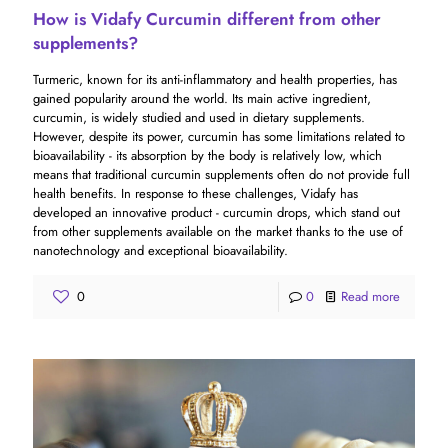
How is Vidafy Curcumin different from other
supplements?
Turmeric, known for its anti-inflammatory and health properties, has
gained popularity around the world. Its main active ingredient,
curcumin, is widely studied and used in dietary supplements.
However, despite its power, curcumin has some limitations related to
bioavailability - its absorption by the body is relatively low, which
means that traditional curcumin supplements often do not provide full
health benefits. In response to these challenges, Vidafy has
developed an innovative product - curcumin drops, which stand out
from other supplements available on the market thanks to the use of
nanotechnology and exceptional bioavailability.
0
0
Read more