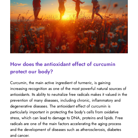
How does the antioxidant effect of curcumin
protect our body?
Curcumin, the main active ingredient of turmeric, is gaining
increasing recognition as one of the most powerful natural sources of
antioxidants. Its ability to neutralize free radicals makes it valued in the
prevention of many diseases, including chronic, inflammatory and
degenerative diseases. The antioxidant effect of curcumin is
particularly important in protecting the body's cells from oxidative
stress, which can lead to damage to DNA, proteins and lipids. Free
radicals are one of the main factors accelerating the aging process
and the development of diseases such as atherosclerosis, diabetes
and cancer.