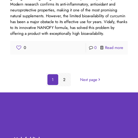
Modern research confirms its anti-inflammatory, antioxidant and
neuroprotective properties, making it one of the most promising
natural supplements. However, the limited bioavailability of curcumin
has been a major obstacle to its effective use for years. Vidafy, thanks
to its innovative NANOFY formula, has solved this problem by
offering a product with exceptionally high bioavailability.
0
0
Read more
1
2
Next page