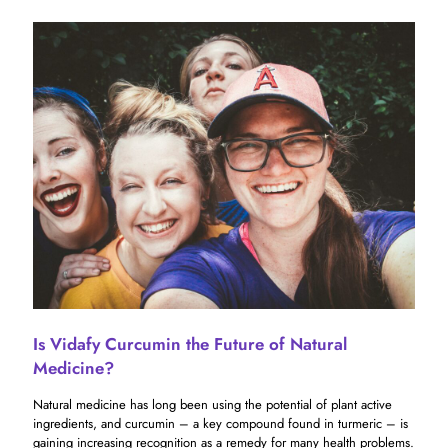
Is Vidafy Curcumin the Future of Natural
Medicine?
Natural medicine has long been using the potential of plant active
ingredients, and curcumin – a key compound found in turmeric – is
gaining increasing recognition as a remedy for many health problems.