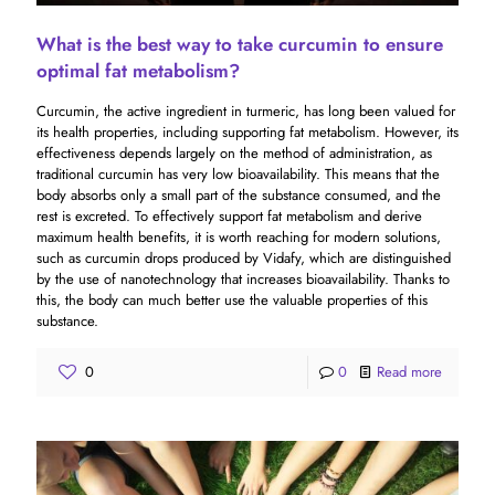
What is the best way to take curcumin to ensure
optimal fat metabolism?
Curcumin, the active ingredient in turmeric, has long been valued for
its health properties, including supporting fat metabolism. However, its
effectiveness depends largely on the method of administration, as
traditional curcumin has very low bioavailability. This means that the
body absorbs only a small part of the substance consumed, and the
rest is excreted. To effectively support fat metabolism and derive
maximum health benefits, it is worth reaching for modern solutions,
such as curcumin drops produced by Vidafy, which are distinguished
by the use of nanotechnology that increases bioavailability. Thanks to
this, the body can much better use the valuable properties of this
substance.
0
0
Read more